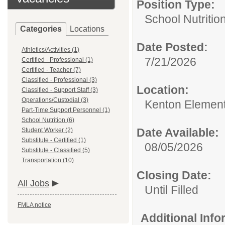
Position Type:
School Nutrition
Categories
Locations
Date Posted:
Athletics/Activities (1)
7/21/2026
Certified - Professional (1)
Certified - Teacher (7)
Classified - Professional (3)
Location:
Classified - Support Staff (3)
Operations/Custodial (3)
Kenton Elemen
Part-Time Support Personnel (1)
School Nutrition (6)
Date Available:
Student Worker (2)
Substitute - Certified (1)
08/05/2026
Substitute - Classified (5)
Transportation (10)
Closing Date:
All Jobs
Until Filled
FMLA notice
Additional Inf