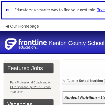
Educators: a smarter way to find your next role.
Try 
Our Homepage
Kenton County School 
Featured Jobs
All Types
»
School Nutrition
(
Para Professional Coach and/or
Club Sponsor - (2026-27 School
Year Only)
Student Nutrition - C
Vacancies