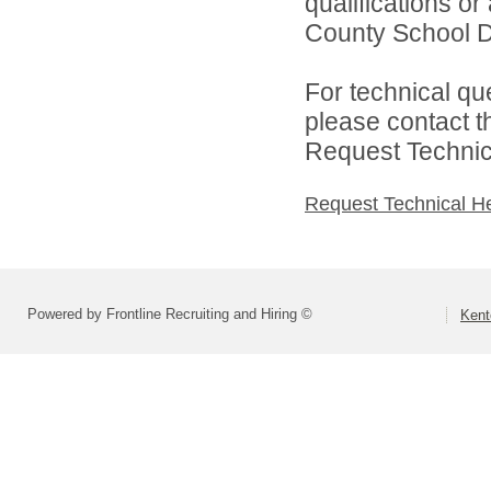
qualifications o
County School Dis
For technical qu
please contact t
Request Technica
Request Technical H
Powered by Frontline Recruiting and Hiring ©
Kent