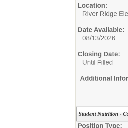
Location:
River Ridge El
Date Available:
08/13/2026
Closing Date:
Until Filled
Additional Inf
Student Nutrition - C
Position Type: