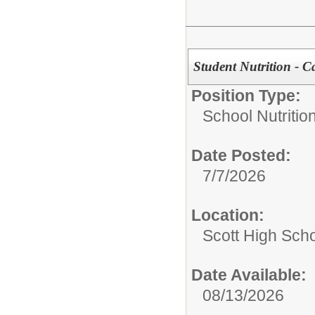
Student Nutrition - C
Position Type:
School Nutrition
Date Posted:
7/7/2026
Location:
Scott High Sch
Date Available:
08/13/2026