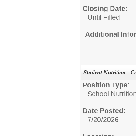
Closing Date:
Until Filled
Additional Inf
Student Nutrition - C
Position Type:
School Nutrition
Date Posted:
7/20/2026