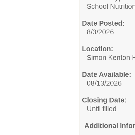
School Nutrition
Date Posted:
8/3/2026
Location:
Simon Kenton 
Date Available:
08/13/2026
Closing Date:
Until filled
Additional Inf