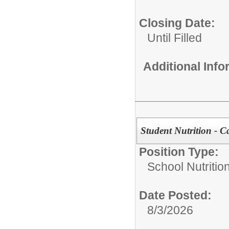
Closing Date:
Until Filled
Additional Inf
Student Nutrition - C
Position Type:
School Nutrition
Date Posted:
8/3/2026