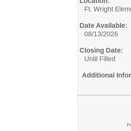
Location:
Ft. Wright Elem
Date Available:
08/13/2026
Closing Date:
Until Filled
Additional Inf
P