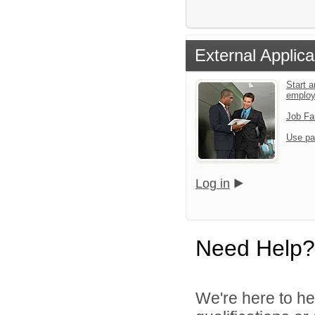
External Applica
Start a
emplo
Job Fa
Use pa
Log in
Need Help?
We're here to he