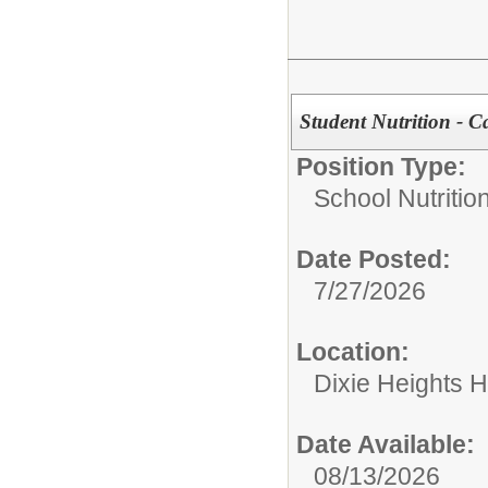
Student Nutrition - C
Position Type:
School Nutrition
Date Posted:
7/27/2026
Location:
Dixie Heights 
Date Available:
08/13/2026