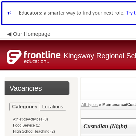
Educators: a smarter way to find your next role.
Try 
Our Homepage
Kingsway Regional Sch
Vacancies
All Types
»
Maintenance/Cust
Categories
Locations
Athletics/Activities (3)
Custodian (Night)
Food Service (1)
High School Teaching (2)