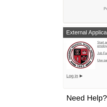
P
External Applica
Start a
emplo
Job Fa
Use pa
Log in
Need Help?