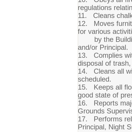
regulations relati
11. Cleans chalk
12. Moves furnitu
for various activi
by the Building
and/or Principal.
13. Complies wit
disposal of trash
14. Cleans all w
scheduled.
15. Keeps all flo
good state of pre
16. Reports majo
Grounds Supervis
17. Performs rela
Principal, Night 