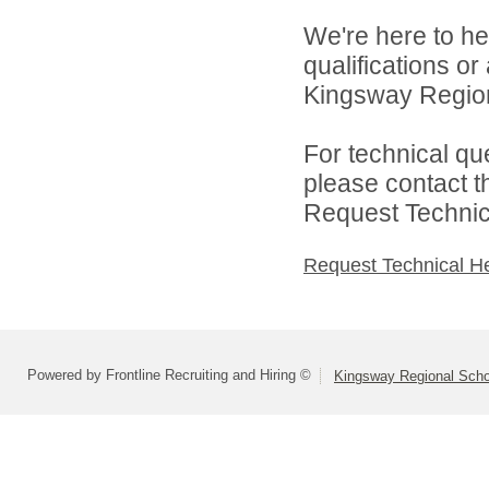
We're here to he
qualifications o
Kingsway Regiona
For technical qu
please contact t
Request Technica
Request Technical H
Powered by Frontline Recruiting and Hiring ©
Kingsway Regional Schoo