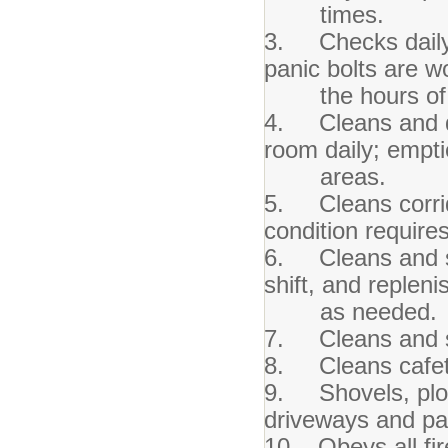
times.
3. Checks daily t
panic bolts are w
the hours of b
4. Cleans and dus
room daily; empti
areas.
5. Cleans corrid
condition requires 
6. Cleans and sa
shift, and replen
as needed.
7. Cleans and san
8. Cleans cafete
9. Shovels, plow
driveways and pa
10. Obeys all fi