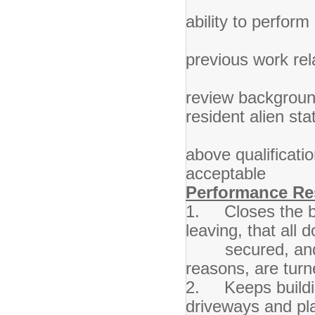
4. Good
ability to perfor
5. Mini
previous work re
6. Requi
review background
resident alien sta
7. Such
above qualificati
accep
Performance Res
1. Closes the bu
leaving, that all
secured, and all
reasons, are turn
2. Keeps buildin
driveways and pla