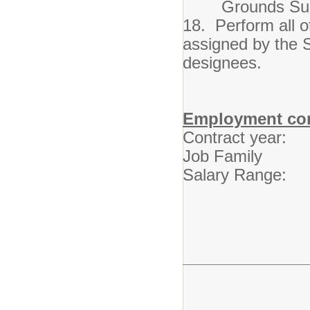
Grounds Supe
18. Perform all o
assigned by the S
designees.
Employment con
Contract year: 
Job Family Cus
Salary Range: 