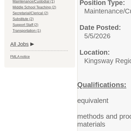
Position Type:
Maintenance/Custodial (1)
Middle School Teaching (2)
Maintenance/Cu
Secretarial/Clerical (2)
Substitute (2)
Support Staff (2)
Date Posted:
Transportation (1)
5/5/2026
All Jobs
Location:
FMLA notice
Kingsway Region
Qualifications:
2. High
equivalent
3. Know
methods and proc
materials