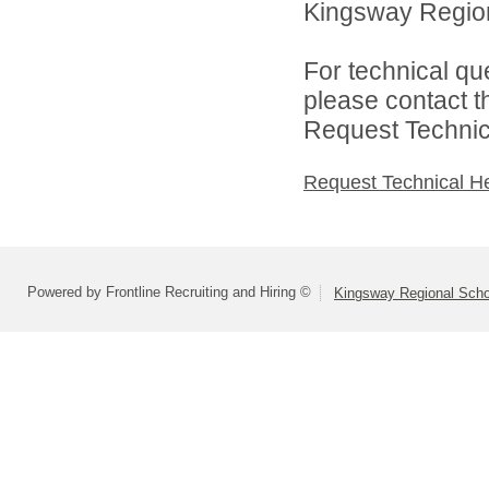
Kingsway Regiona
For technical qu
please contact t
Request Technica
Request Technical H
Powered by Frontline Recruiting and Hiring ©
Kingsway Regional Schoo