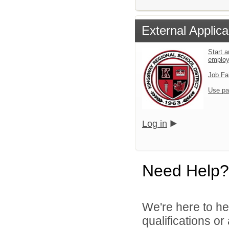
External Applica
Start a
emplo
Job Fa
Use pa
Log in
Need Help?
We're here to he
qualifications o