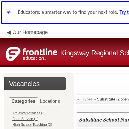
Educators: a smarter way to find your next role.
Try 
Our Homepage
Kingsway Regional Sch
Vacancies
All Types
»
Substitute
(
2
open
Categories
Locations
Athletics/Activities (3)
Substitute School Nu
Food Service (1)
High School Teaching (2)