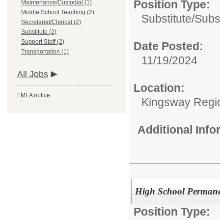
Position Type:
Maintenance/Custodial (1)
Middle School Teaching (2)
Substitute/
Subs
Secretarial/Clerical (2)
Substitute (2)
Support Staff (2)
Date Posted:
Transportation (1)
11/19/2024
All Jobs
Location:
FMLA notice
Kingsway Region
Additional Inf
High School Permanen
Position Type: