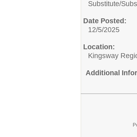
Substitute/
Subs
Date Posted:
12/5/2025
Location:
Kingsway Regio
Additional Inf
P