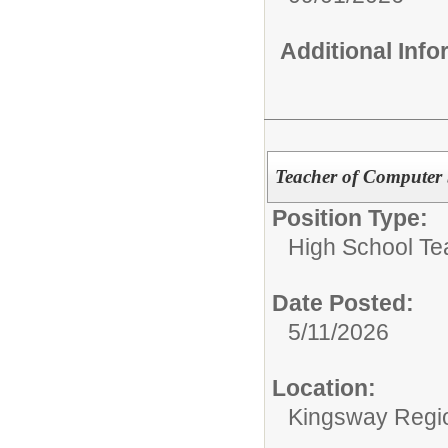
Additional Inf
Teacher of Computer 
Position Type:
High School Te
Date Posted:
5/11/2026
Location:
Kingsway Regio