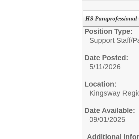
HS Paraprofessional 
Position Type:
Support Staff/
P
Date Posted:
5/11/2026
Location:
Kingsway Regio
Date Available:
09/01/2025
Additional Inf