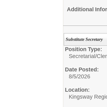
Additional Inf
Substitute Secretary
Position Type:
Secretarial/Cler
Date Posted:
8/5/2026
Location:
Kingsway Region