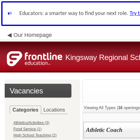
Educators: a smarter way to find your next role.
Try 
Our Homepage
Kingsway Regional Sch
Vacancies
Viewing All Types (
16
openings
Categories
Locations
Athletics/Activities (3)
Athletic Coach
Food Service (1)
High School Teaching (2)