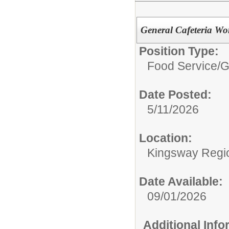
General Cafeteria Wo
Position Type:
Food Service/
G
Date Posted:
5/11/2026
Location:
Kingsway Regio
Date Available:
09/01/2026
Additional Inf