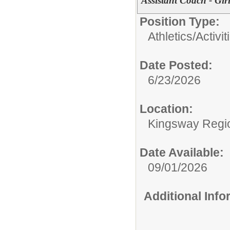
Assistant Coach - Gir
Position Type:
Athletics/Activit
Date Posted:
6/23/2026
Location:
Kingsway Regio
Date Available:
09/01/2026
Additional Inf