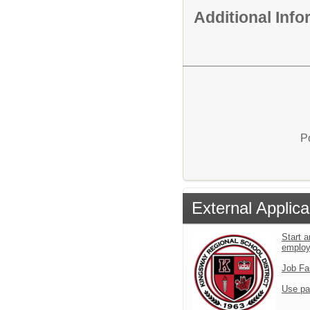
Additional Inf
P
External Applica
Start a
emplo
Job Fa
Use pa