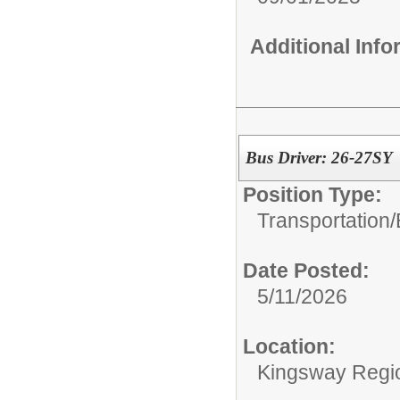
Additional Inf
Bus Driver: 26-27SY
Position Type:
Transportation/
Date Posted:
5/11/2026
Location:
Kingsway Region