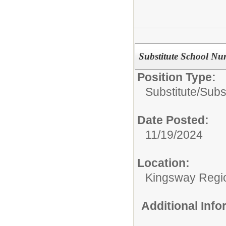
Substitute School Nu
Position Type:
Substitute/
Subs
Date Posted:
11/19/2024
Location:
Kingsway Region
Additional Inf