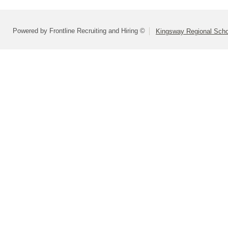
Powered by Frontline Recruiting and Hiring ©
Kingsway Regional Schoo