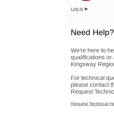
Log in
Need Help?
We're here to he
qualifications o
Kingsway Regiona
For technical qu
please contact t
Request Technica
Request Technical H