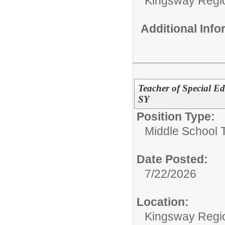
Kingsway Regio
Additional Inf
Teacher of Special Edu
SY
Position Type:
Middle School 
Date Posted:
7/22/2026
Location:
Kingsway Regio