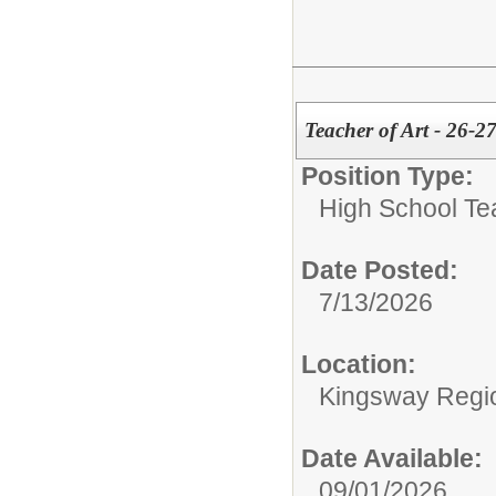
Teacher of Art - 26-2
Position Type:
High School Te
Date Posted:
7/13/2026
Location:
Kingsway Regio
Date Available:
09/01/2026