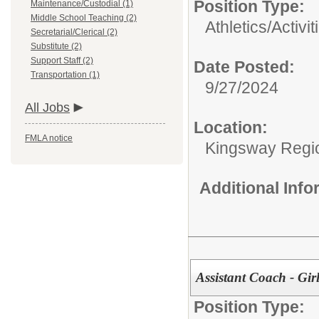
Position Type:
Maintenance/Custodial (1)
Middle School Teaching (2)
Athletics/Activit
Secretarial/Clerical (2)
Substitute (2)
Support Staff (2)
Date Posted:
Transportation (1)
9/27/2024
All Jobs
Location:
FMLA notice
Kingsway Region
Additional Inf
Assistant Coach - Gir
Position Type: