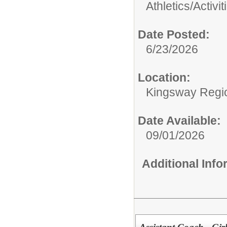
Athletics/Activit
Date Posted:
6/23/2026
Location:
Kingsway Regio
Date Available:
09/01/2026
Additional Inf