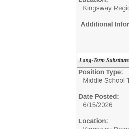
Kingsway Region
Additional Inf
Long-Term Substitute
Position Type:
Middle School 
Date Posted:
6/15/2026
Location: