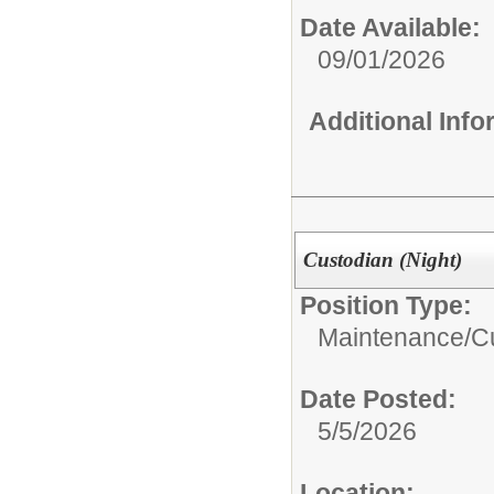
Date Available:
09/01/2026
Additional Inf
Custodian (Night)
Position Type:
Maintenance/Cu
Date Posted:
5/5/2026
Location: