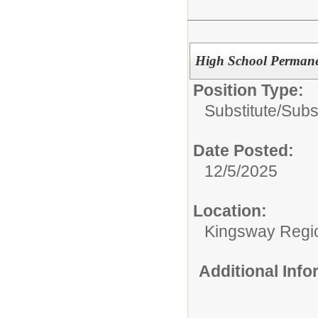
High School Permanen
Position Type:
Substitute/
Subs
Date Posted:
12/5/2025
Location:
Kingsway Regio
Additional Inf