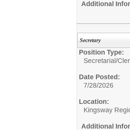
Additional Inf
Secretary
Position Type:
Secretarial/Cler
Date Posted:
7/28/2026
Location:
Kingsway Regio
Additional Inf