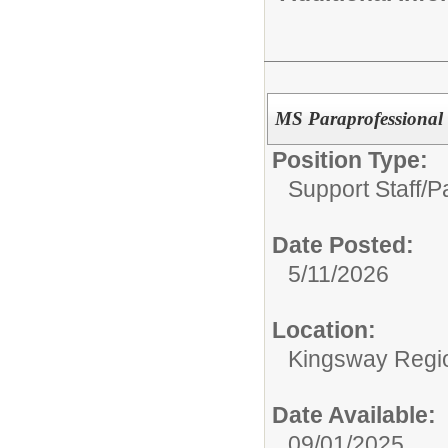
MS Paraprofessional
Position Type:
Support Staff/
P
Date Posted:
5/11/2026
Location:
Kingsway Regio
Date Available:
09/01/2025