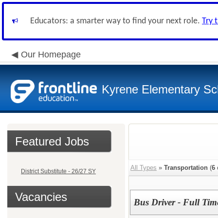
Educators: a smarter way to find your next role.
Try 
Our Homepage
Kyrene Elementary Sch
Featured Jobs
All Types
»
Transportation
(
6
District Substitute - 26/27 SY
Vacancies
Bus Driver - Full Tim