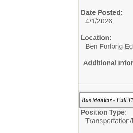
Date Posted:
4/1/2026
Location:
Ben Furlong Edu
Additional Inf
Bus Monitor - Full T
Position Type:
Transportation/