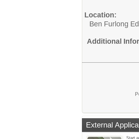
Location:
Ben Furlong Edu
Additional Inf
P
External Applica
Start a