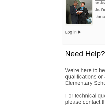
emplo
Job Fa
Use pa
Log in
Need Help?
We're here to he
qualifications o
Elementary School
For technical qu
please contact t