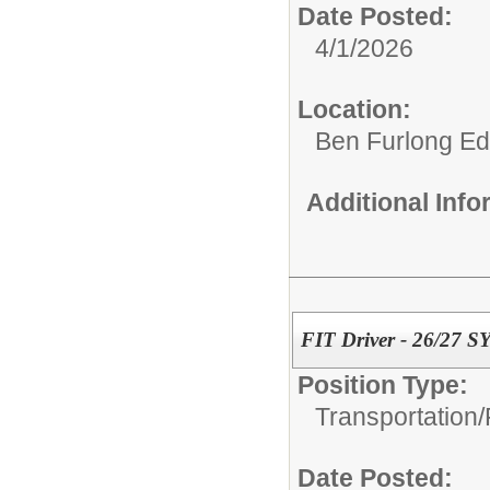
Date Posted:
4/1/2026
Location:
Ben Furlong Edu
Additional Inf
FIT Driver - 26/27 S
Position Type:
Transportation/
Date Posted: