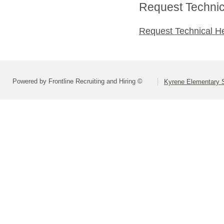
Request Technica
Request Technical H
Powered by Frontline Recruiting and Hiring ©
Kyrene Elementary S