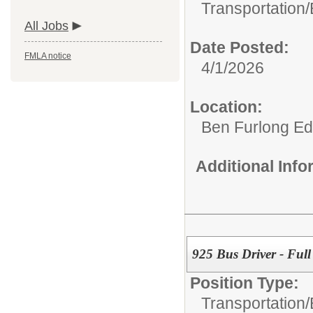
Transportation/
All Jobs
Date Posted:
FMLA notice
4/1/2026
Location:
Ben Furlong Edu
Additional Inf
925 Bus Driver - Full
Position Type:
Transportation/