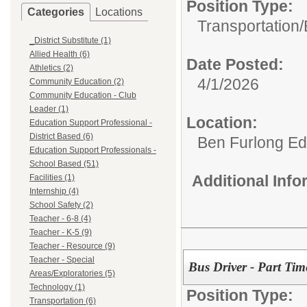
Position Type:
Categories
Locations
Transportation/
_District Substitute (1)
Allied Health (6)
Date Posted:
Athletics (2)
4/1/2026
Community Education (2)
Community Education - Club
Leader (1)
Location:
Education Support Professional -
District Based (6)
Ben Furlong Edu
Education Support Professionals -
School Based (51)
Additional Inf
Facilities (1)
Internship (4)
School Safety (2)
Teacher - 6-8 (4)
Teacher - K-5 (9)
Teacher - Resource (9)
Teacher - Special
Bus Driver - Part Tim
Areas/Exploratories (5)
Technology (1)
Position Type:
Transportation (6)