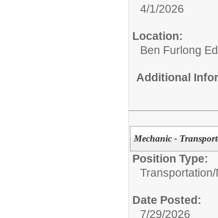
4/1/2026
Location:
Ben Furlong Edu
Additional Inf
Mechanic - Transport
Position Type:
Transportation/
Date Posted:
7/29/2026