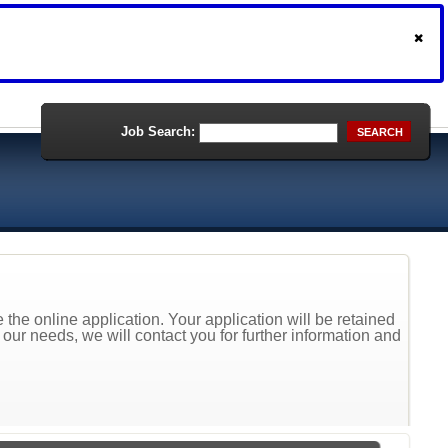
Job Search:
SEARCH
the online application. Your application will be retained
t our needs, we will contact you for further information and