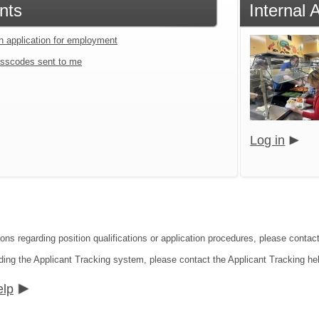
nts
Internal 
an application for employment
sscodes sent to me
Log in
ons regarding position qualifications or application procedures, please contact
ding the Applicant Tracking system, please contact the Applicant Tracking he
elp