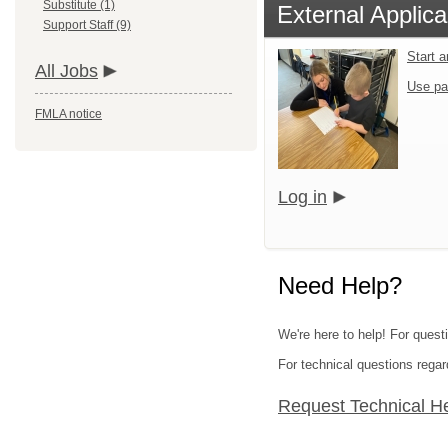
Substitute (1)
External Applica
Support Staff (9)
Start 
All Jobs
Use pa
FMLA notice
Log in
Need Help?
We're here to help! For questi
For technical questions regar
Request Technical H