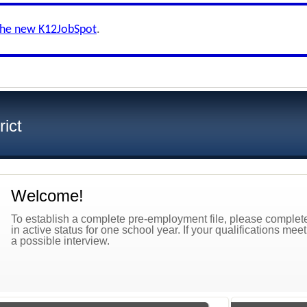
the new K12JobSpot
.
ict
Welcome!
To establish a complete pre-employment file, please complete 
in active status for one school year. If your qualifications mee
a possible interview.