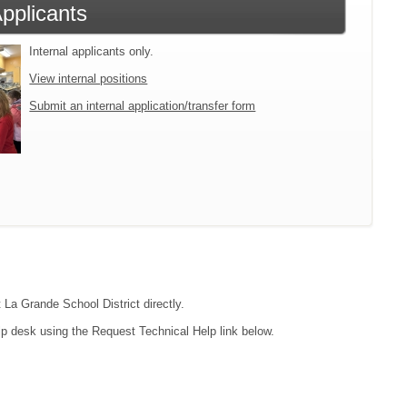
Applicants
Internal applicants only.
View internal positions
Submit an internal application/transfer form
 La Grande School District directly.
lp desk using the Request Technical Help link below.