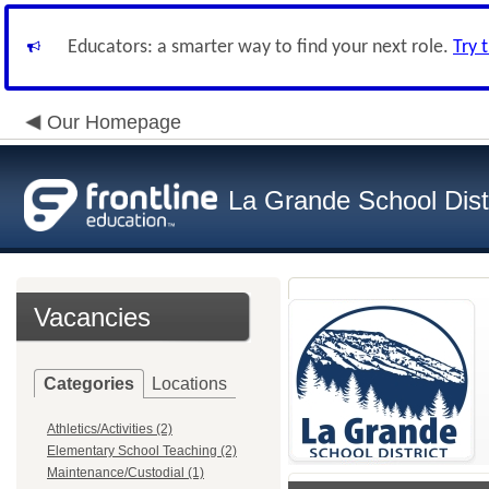
Educators: a smarter way to find your next role.
Try 
Our Homepage
La Grande School Distr
Vacancies
Categories
Locations
Athletics/Activities (2)
Elementary School Teaching (2)
Maintenance/Custodial (1)