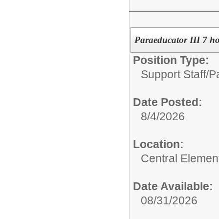
Paraeducator III 7 ho
Position Type:
Support Staff/
Pa
Date Posted:
8/4/2026
Location:
Central Elemen
Date Available:
08/31/2026