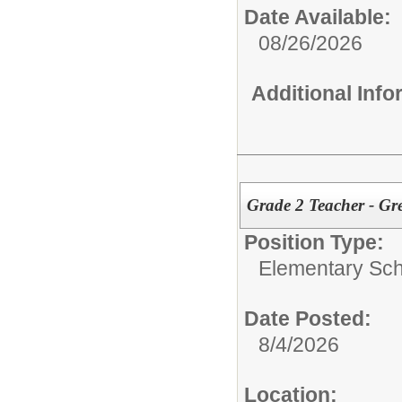
Date Available:
08/26/2026
Additional Inf
Grade 2 Teacher - G
Position Type:
Elementary Sch
Date Posted:
8/4/2026
Location: