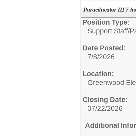
Paraeducator III 7 h
Position Type:
Support Staff/
Pa
Date Posted:
7/8/2026
Location:
Greenwood Ele
Closing Date:
07/22/2026
Additional Inf