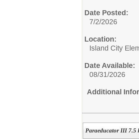
Date Posted:
7/2/2026
Location:
Island City Ele
Date Available:
08/31/2026
Additional Inf
Paraeducator III 7.5