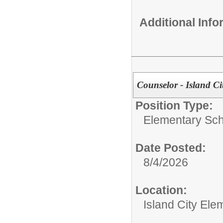
Additional Inf
Counselor - Island Ci
Position Type:
Elementary Sch
Date Posted:
8/4/2026
Location:
Island City Ele