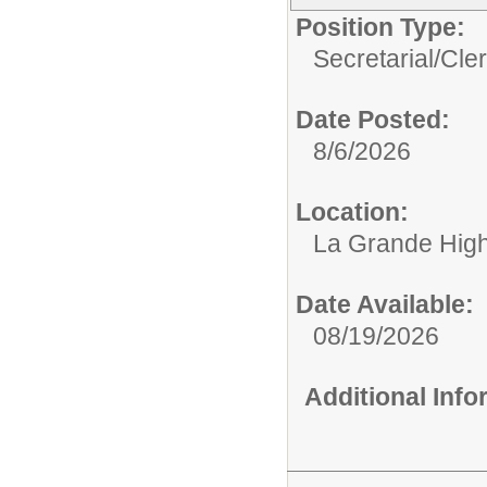
Position Type:
Secretarial/Cler
Date Posted:
8/6/2026
Location:
La Grande Hig
Date Available:
08/19/2026
Additional Inf