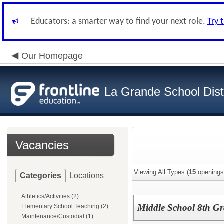
Educators: a smarter way to find your next role.
Try 
Our Homepage
La Grande School Distr
Vacancies
Viewing All Types (
15
openings
Categories
Locations
Athletics/Activities (2)
Middle School 8th Gr
Elementary School Teaching (2)
Maintenance/Custodial (1)