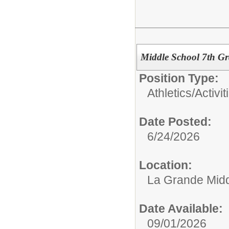
Middle School 7th Gr
Position Type:
Athletics/Activit
Date Posted:
6/24/2026
Location:
La Grande Midd
Date Available:
09/01/2026