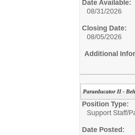
Date Available:
08/31/2026
Closing Date:
08/05/2026
Additional Inf
Paraeducator II - Beh
Position Type:
Support Staff/
P
Date Posted: