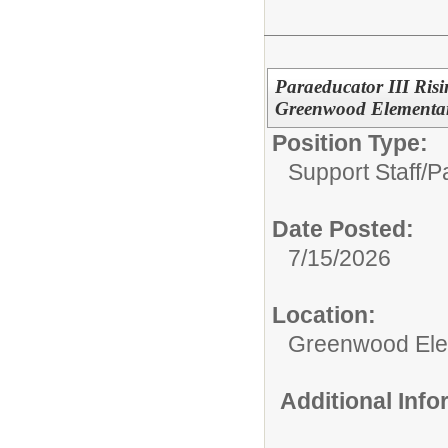
Paraeducator III Risin
Greenwood Elementa
Position Type:
Support Staff/
Pa
Date Posted:
7/15/2026
Location:
Greenwood Ele
Additional Inf