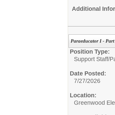
Additional Inf
Paraeducator I - Par
Position Type:
Support Staff/
P
Date Posted:
7/27/2026
Location:
Greenwood Ele