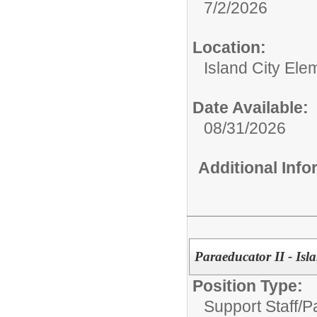
7/2/2026
Location:
Island City Ele
Date Available:
08/31/2026
Additional Inf
Paraeducator II - Isl
Position Type:
Support Staff/
P