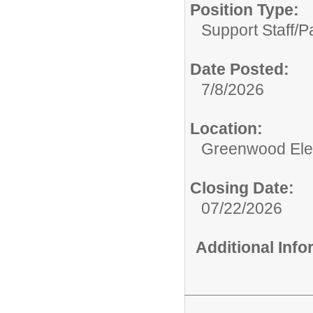
Position Type:
Support Staff/
Pa
Date Posted:
7/8/2026
Location:
Greenwood Ele
Closing Date:
07/22/2026
Additional Inf