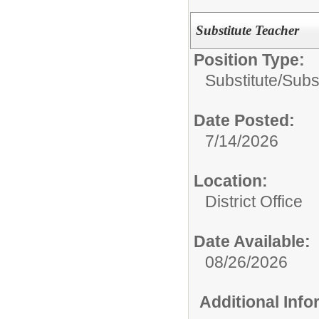
Substitute Teacher
Position Type:
Substitute/
Subs
Date Posted:
7/14/2026
Location:
District Office
Date Available:
08/26/2026
Additional Inf