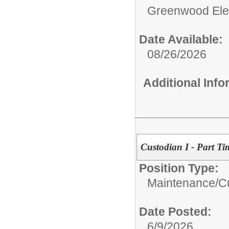
Greenwood Ele
Date Available:
08/26/2026
Additional Inf
Custodian I - Part Ti
Position Type:
Maintenance/Cu
Date Posted:
6/9/2026