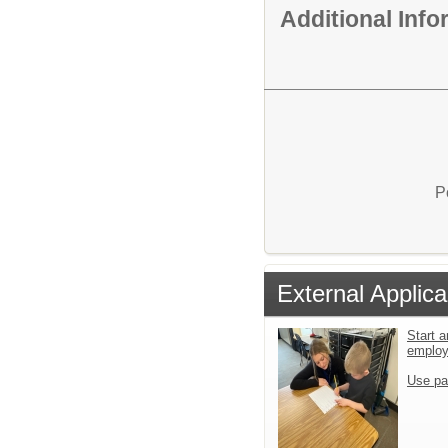
Additional Inf
P
External Applica
Start a
emplo
Use pa