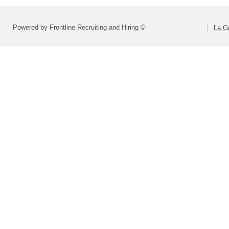
Powered by Frontline Recruiting and Hiring ©
La Gr