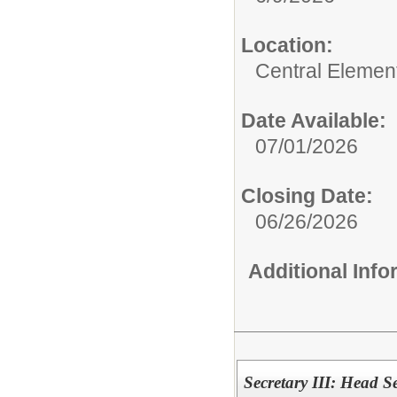
Location:
Central Elemen
Date Available:
07/01/2026
Closing Date:
06/26/2026
Additional Inf
Secretary III: Head S