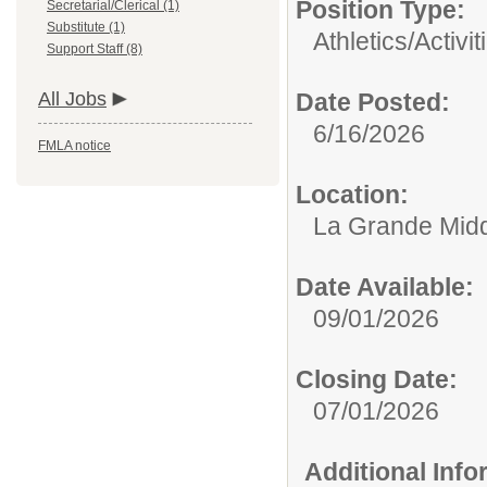
Position Type:
Secretarial/Clerical (1)
Substitute (1)
Athletics/Activit
Support Staff (8)
All Jobs
Date Posted:
6/16/2026
FMLA notice
Location:
La Grande Midd
Date Available:
09/01/2026
Closing Date:
07/01/2026
Additional Inf