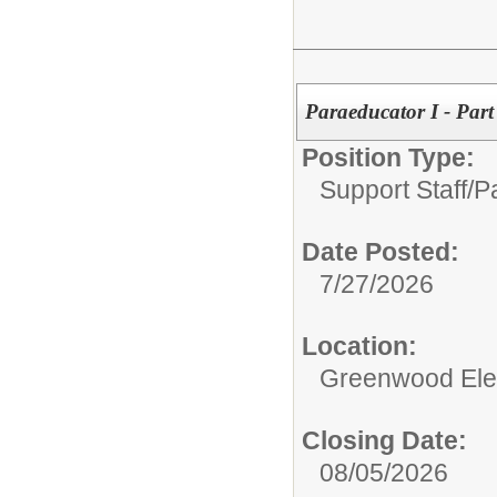
Paraeducator I - Par
Position Type:
Support Staff/
P
Date Posted:
7/27/2026
Location:
Greenwood Ele
Closing Date:
08/05/2026