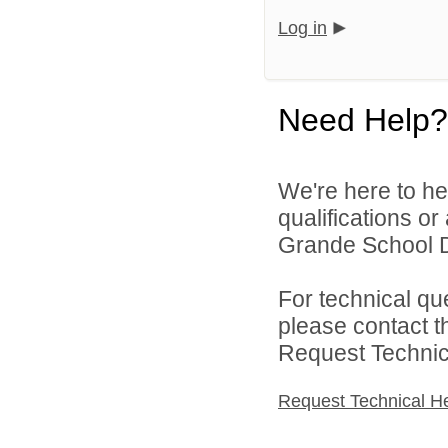
Log in
Need Help?
We're here to he
qualifications o
Grande School Dis
For technical qu
please contact t
Request Technica
Request Technical H