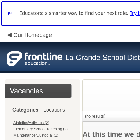
Educators: a smarter way to find your next role.
Try 
Our Homepage
La Grande School Distr
Vacancies
Categories
Locations
(no results)
Athletics/Activities (2)
Elementary School Teaching (2)
At this time we 
Maintenance/Custodial (1)