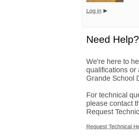
Log in
Need Help?
We're here to he
qualifications o
Grande School Dis
For technical qu
please contact t
Request Technica
Request Technical H