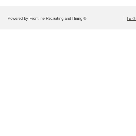
Powered by Frontline Recruiting and Hiring ©
La Gr