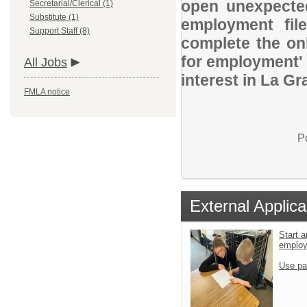
open unexpected
Secretarial/Clerical (1)
Substitute (1)
employment file
Support Staff (8)
complete the onl
for employment' 
All Jobs
interest in La Gr
FMLA notice
P
External Applica
Start a
emplo
Use pa