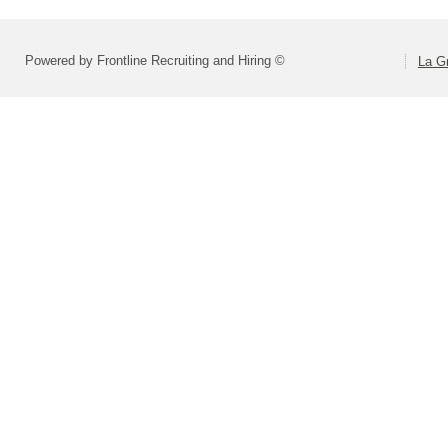
Powered by Frontline Recruiting and Hiring ©
La Gr