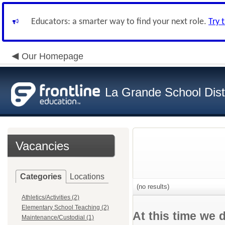
Educators: a smarter way to find your next role.
Try 
Our Homepage
La Grande School Distr
Vacancies
Categories
Locations
(no results)
Athletics/Activities (2)
Elementary School Teaching (2)
At this time we 
Maintenance/Custodial (1)