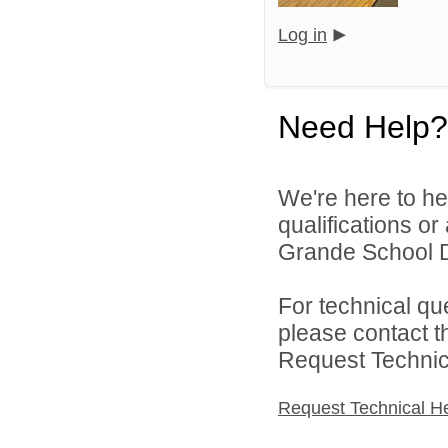
Log in
Need Help?
We're here to he
qualifications o
Grande School Dis
For technical qu
please contact t
Request Technica
Request Technical H