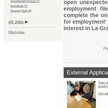
open unexpected
Secretarial/Clerical (1)
Substitute (1)
employment file
Support Staff (8)
complete the onl
for employment' 
All Jobs
interest in La Gr
FMLA notice
Po
External Applica
Start a
emplo
Use pa