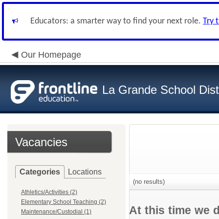
Educators: a smarter way to find your next role.
Try 
Our Homepage
La Grande School Distr
Vacancies
Categories
Locations
(no results)
Athletics/Activities (2)
Elementary School Teaching (2)
At this time we 
Maintenance/Custodial (1)