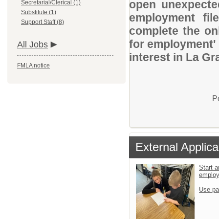
open unexpected
Secretarial/Clerical (1)
Substitute (1)
employment file
Support Staff (8)
complete the onl
for employment' 
All Jobs
interest in La Gr
FMLA notice
P
External Applica
Start a
emplo
Use pa