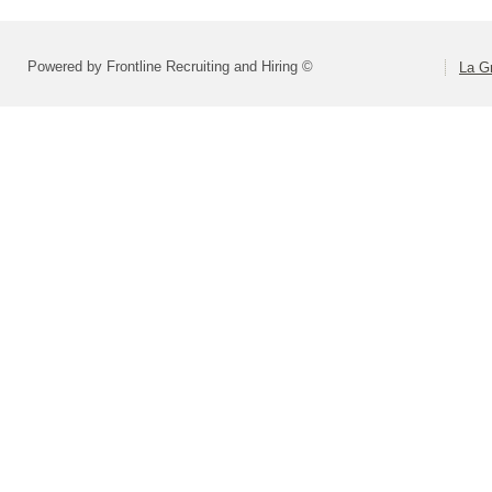
Powered by Frontline Recruiting and Hiring ©
La Gr