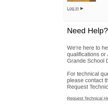
Log in
Need Help?
We're here to he
qualifications o
Grande School Dis
For technical qu
please contact t
Request Technica
Request Technical H