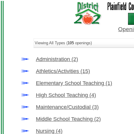
Openi
Viewing All Types (
105
openings)
Administration
(2)
Athletics/Activities
(15)
Elementary School Teaching
(1)
High School Teaching
(4)
Maintenance/Custodial
(3)
Middle School Teaching
(2)
Nursing
(4)