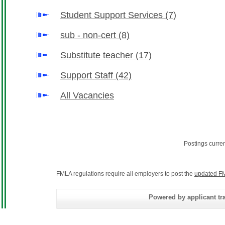
Student Support Services
(7)
sub - non-cert
(8)
Substitute teacher
(17)
Support Staff
(42)
All Vacancies
Postings curre
FMLA regulations require all employers to post the
updated FM
Powered by applicant tra