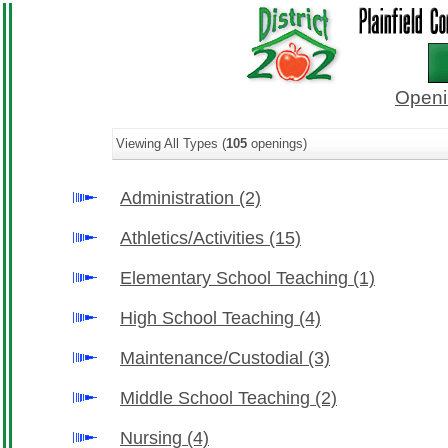
Openi
Viewing All Types (
105
openings)
Administration
(2)
Athletics/Activities
(15)
Elementary School Teaching
(1)
High School Teaching
(4)
Maintenance/Custodial
(3)
Middle School Teaching
(2)
Nursing
(4)