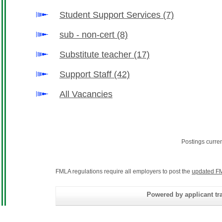
Student Support Services
(7)
sub - non-cert
(8)
Substitute teacher
(17)
Support Staff
(42)
All Vacancies
Postings curre
FMLA regulations require all employers to post the
updated FM
Powered by applicant tra