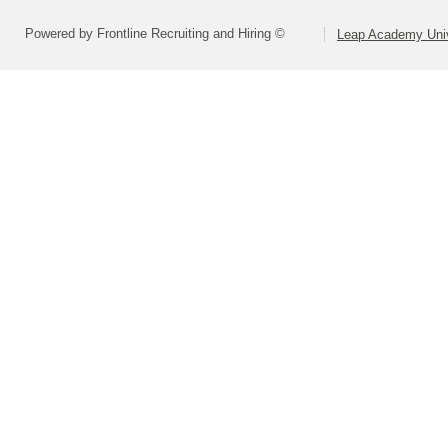
Powered by Frontline Recruiting and Hiring ©
Leap Academy Univ