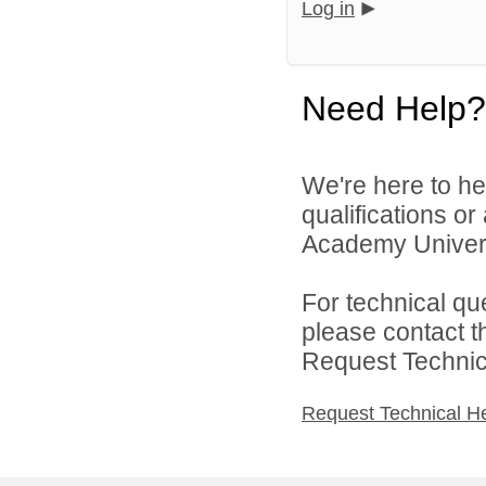
Log in
Need Help?
We're here to he
qualifications o
Academy Universi
For technical qu
please contact t
Request Technica
Request Technical H