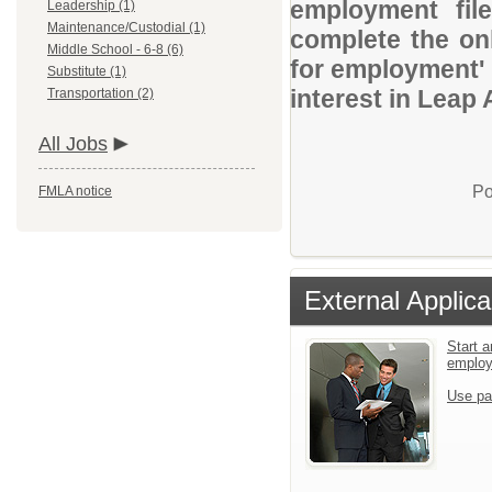
employment file
Leadership (1)
Maintenance/Custodial (1)
complete the onl
Middle School - 6-8 (6)
for employment' 
Substitute (1)
interest in Leap
Transportation (2)
All Jobs
Po
FMLA notice
External Applica
Start a
emplo
Use pa