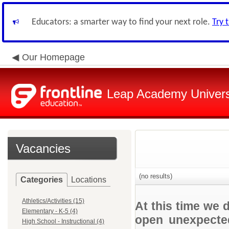
Educators: a smarter way to find your next role.
Try 
Our Homepage
Leap Academy Univers
Vacancies
(no results)
Categories
Locations
Athletics/Activities (15)
At this time we 
Elementary - K-5 (4)
open unexpected
High School - Instructional (4)