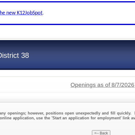
the new K12JobSpot
.
strict 38
Openings as of 8/7/2026
any openings; however, positions open unexpectedly and fill quickly. 
online application, use the 'Start an application for employment' link a