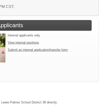
4 PM CST.
Applicants
Internal applicants only.
View internal positions
Submit an internal application/transfer form
t Lewis-Palmer School District 38 directly.