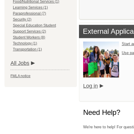
Food/Nutritional Services (1)
Learning Services (1)
Paraprofessional (7)
Security (2)
Special Education Student
External Applica
Support Services (2)
Student Workers (8)
Technology (1)
Start 
Transportation (1)
Use pa
All Jobs
FMLA notice
Log in
Need Help?
We're here to help! For quest