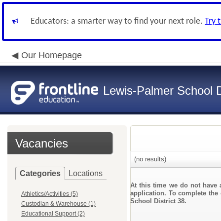
Educators: a smarter way to find your next role.
Try 
Our Homepage
Lewis-Palmer School Di
Vacancies
(no results)
Categories
Locations
At this time we do not have 
application. To complete the 
Athletics/Activities (5)
School District 38.
Custodian & Warehouse (1)
Educational Support (2)