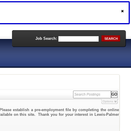
Job Search:
SEARCH
Options
Please establish a pre-employment file by completing the online
vailable on this site. Thank you for your interest in Lewis-Palmer