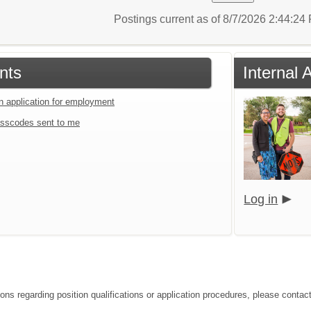
Postings current as of 8/7/2026 2:44:2
nts
Internal 
an application for employment
sscodes sent to me
Log in
ions regarding position qualifications or application procedures, please contac