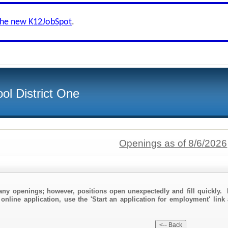
the new K12JobSpot
.
ol District One
Openings as of 8/6/2026
any openings; however, positions open unexpectedly and fill quickly. 
online application, use the 'Start an application for employment' link