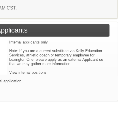
 AM CST.
Applicants
Internal applicants only.
Note: If you are a current substitute via Kelly Education
Services, athletic coach or temporary employee for
Lexington One, please apply as an external Applicant so
that we may gather more information.
View internal positions
al application