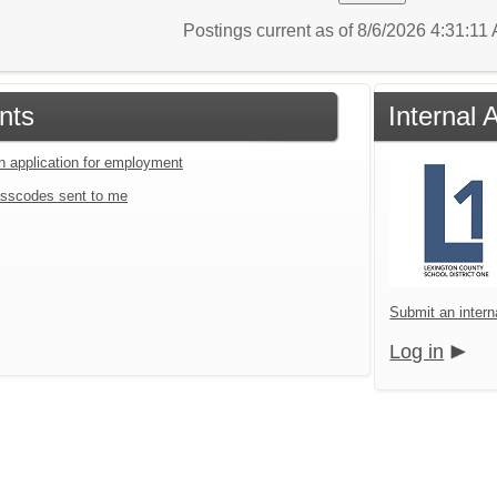
Postings current as of 8/6/2026 4:31:11
nts
Internal 
an application for employment
sscodes sent to me
Submit an intern
Log in