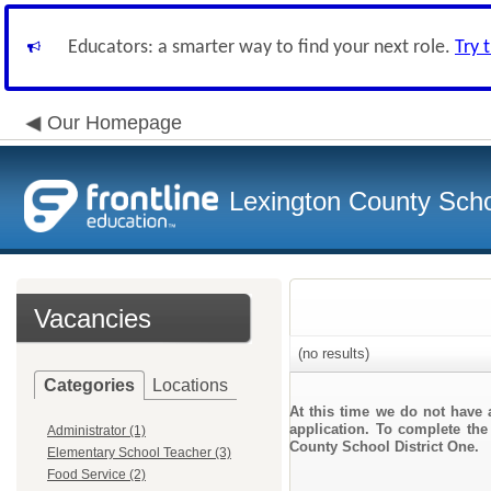
Educators: a smarter way to find your next role.
Try 
Our Homepage
Lexington County Scho
Vacancies
(no results)
Categories
Locations
At this time we do not have 
application. To complete the 
Administrator (1)
County School District One.
Elementary School Teacher (3)
Food Service (2)