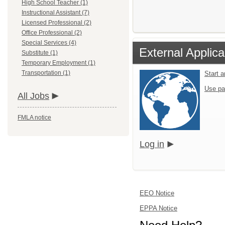
High School Teacher (1)
Instructional Assistant (7)
Licensed Professional (2)
Office Professional (2)
Special Services (4)
External Applica
Substitute (1)
Temporary Employment (1)
Transportation (1)
Start 
Use pa
All Jobs
FMLA notice
Log in
EEO Notice
EPPA Notice