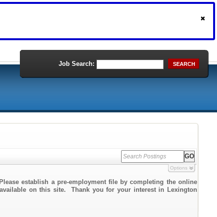
Job Search:
SEARCH
Options
Please establish a pre-employment file by completing the online
 available on this site. Thank you for your interest in Lexington