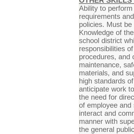
OTHER SKILLS 
Ability to perform
requirements and
policies. Must be 
Knowledge of the 
school district wh
responsibilities o
procedures, and o
maintenance, safe
materials, and sup
high standards of 
anticipate work t
the need for direc
of employee and s
interact and comm
manner with super
the general public