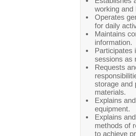
Establishes a
working and 
Operates gen
for daily activ
Maintains con
information.
Participates 
sessions as 
Requests and
responsibilit
storage and 
materials.
Explains and
equipment.
Explains and
methods of r
to achieve pro