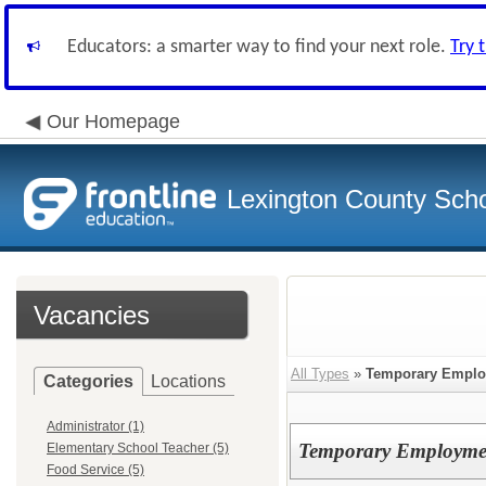
Educators: a smarter way to find your next role.
Try 
Our Homepage
Lexington County Scho
Vacancies
All Types
»
Temporary Empl
Categories
Locations
Administrator (1)
Temporary Employme
Elementary School Teacher (5)
Food Service (5)