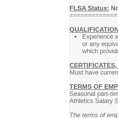
FLSA Status:
No
=============
QUALIFICATION
Experience a
or any equiv
which provide
CERTIFICATES,
Must have current
TERMS OF EM
Seasonal part-ti
Athletics Salary 
The terms of empl