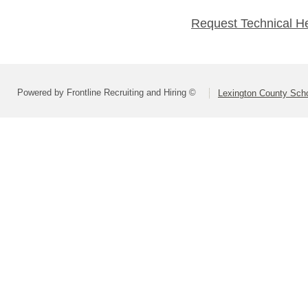
Request Technical H
Powered by Frontline Recruiting and Hiring ©
Lexington County Scho