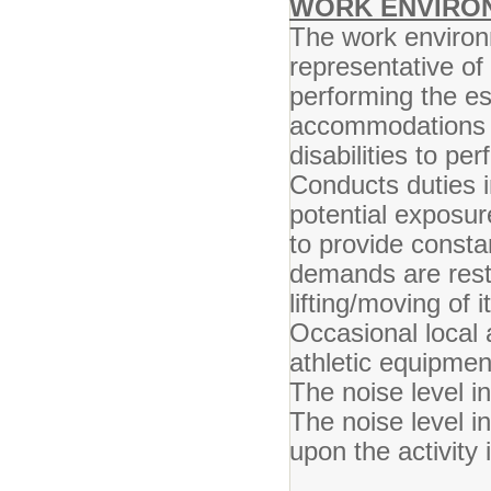
WORK ENVIRO
The work environ
representative o
performing the es
accommodations m
disabilities to pe
Conducts duties 
potential exposur
to provide consta
demands are restr
lifting/moving of
Occasional local 
athletic equipment
The noise level in
The noise level i
upon the activity 