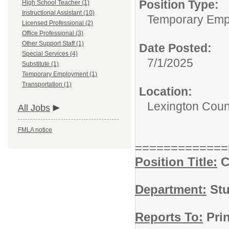
Position Type:
High School Teacher (1)
Instructional Assistant (10)
Temporary Emp
Licensed Professional (2)
Office Professional (3)
Other Support Staff (1)
Date Posted:
Special Services (4)
7/1/2025
Substitute (1)
Temporary Employment (1)
Transportation (1)
Location:
Lexington Coun
All Jobs
FMLA notice
=============
Position Title:
C
Department:
Stu
Reports To:
Prin