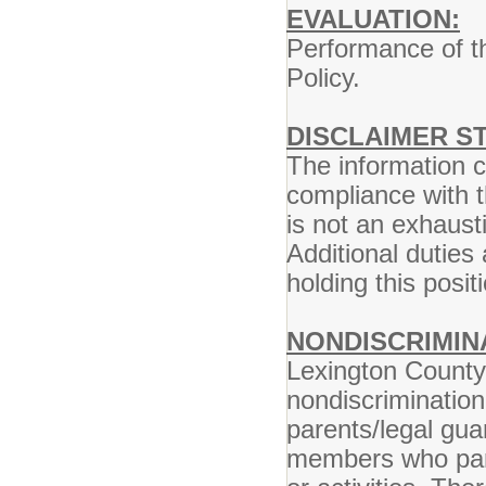
EVALUATION:
Performance of th
Policy.
DISCLAIMER S
The information co
compliance with t
is not an exhausti
Additional duties
holding this posi
NONDISCRIMIN
Lexington County 
nondiscrimination
parents/legal gua
members who parti