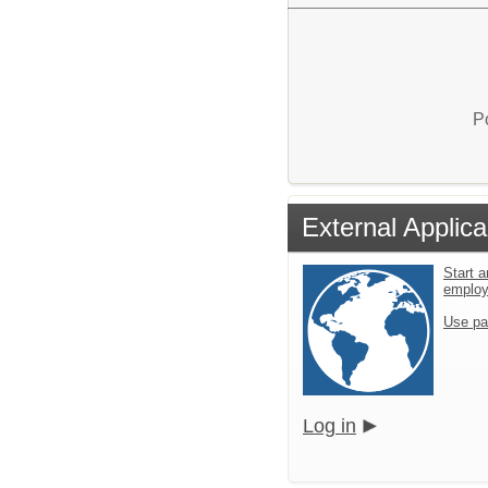
P
External Applica
Start a
emplo
Use pa
Log in