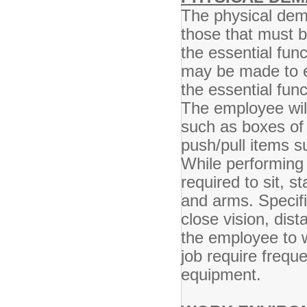
The physical dem
those that must 
the essential fun
may be made to en
the essential func
The employee will
such as boxes of
push/pull items s
While performing 
required to sit, s
and arms. Specific
close vision, dist
the employee to w
job require frequ
equipment.