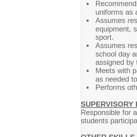
Recommends 
uniforms as a
Assumes resp
equipment, s
sport.
Assumes respo
school day a
assigned by t
Meets with p
as needed to 
Performs oth
SUPERVISORY 
Responsible for a
students particip