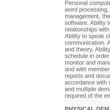
Personal compute
word processing, 
management, the 
software. Ability 
relationships wit
Ability to speak c
communication. Ab
and theory. Abili
schedule in order 
monitor and manag
and with members 
reports and docu
accordance with 
and multiple dem
required of the e
PHYSICAL DEM