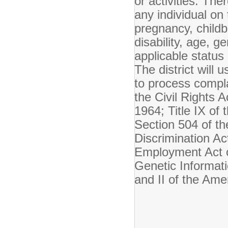
or activities. The
any individual on 
pregnancy, childbi
disability, age, g
applicable status 
The district will 
to process compla
the Civil Rights A
1964; Title IX o
Section 504 of th
Discrimination Ac
Employment Act o
Genetic Informati
and II of the Ame