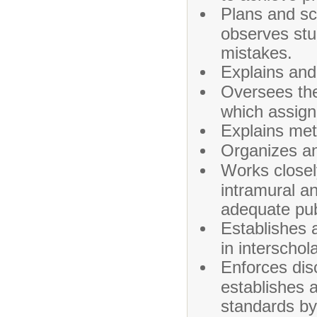
Plans and sc
observes stu
mistakes.
Explains and
Oversees the 
which assign
Explains met
Organizes an
Works closely
intramural an
adequate publ
Establishes a
in interschol
Enforces disc
establishes 
standards by 