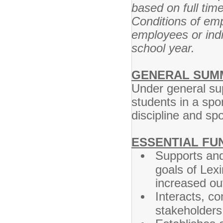
based on full tim
Conditions of em
employees or indi
school year.
GENERAL SUM
Under general supe
students in a spor
discipline and sp
ESSENTIAL FU
Supports and
goals of Lex
increased ou
Interacts, c
stakeholders 