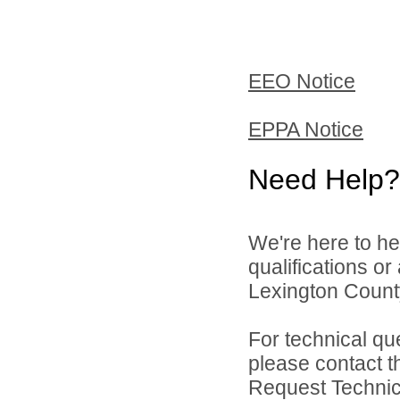
EEO Notice
EPPA Notice
Need Help?
We're here to he
qualifications o
Lexington County
For technical qu
please contact t
Request Technica