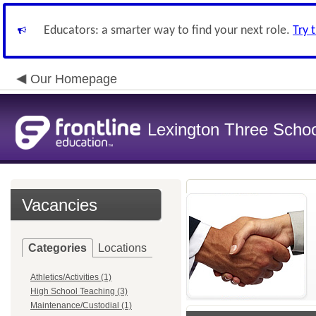
Educators: a smarter way to find your next role.
Try 
Our Homepage
Lexington Three Scho
Vacancies
Categories
Locations
Athletics/Activities (1)
High School Teaching (3)
Maintenance/Custodial (1)