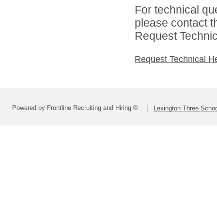
For technical qu
please contact t
Request Technica
Request Technical H
Powered by Frontline Recruiting and Hiring ©
Lexington Three Scho