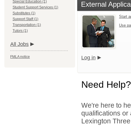
Special Education (1)
External Applica
Student Support Services (1)
Substitutes (1)
Start 
Support Staff (1)
Transportation (1)
Use pa
Tutors (1)
All Jobs
FMLA notice
Log in
Need Help?
We're here to he
qualifications o
Lexington Three 