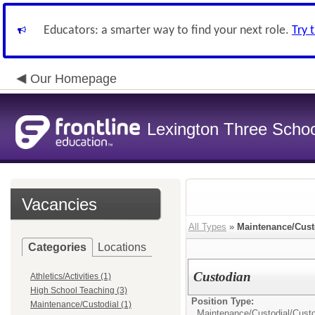
Educators: a smarter way to find your next role.
Try 
Our Homepage
Lexington Three Scho
Vacancies
All Types
»
Maintenance/Cust
Categories
Locations
Custodian
Athletics/Activities (1)
High School Teaching (3)
Position Type:
Maintenance/Custodial (1)
Maintenance/Custodial/
Cust