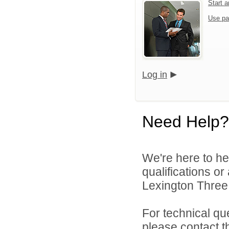
Start 
Use pa
Log in
Need Help?
We're here to he
qualifications o
Lexington Three 
For technical qu
please contact t