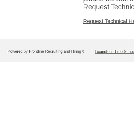
Request Technica
Request Technical H
Powered by Frontline Recruiting and Hiring ©
Lexington Three Scho