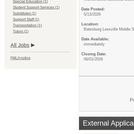
Special Education (1)
Student Support Services (1)
Date Posted:
Substitutes (1)
5/13/2026
Support Staff (1)
Location:
Transportation (1)
Batesburg Leesville Middle 
Tutors (1)
Date Available:
immediately
All Jobs
Closing Date:
FMLA notice
06/01/2026
P
External Applica