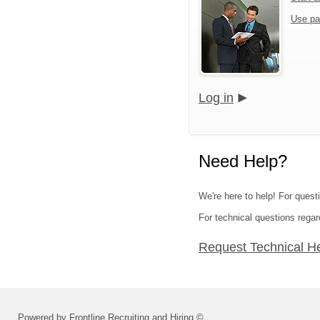
Use pa
Log in
Need Help?
We're here to help! For questi
For technical questions regar
Request Technical H
Powered by Frontline Recruiting and Hiring ©