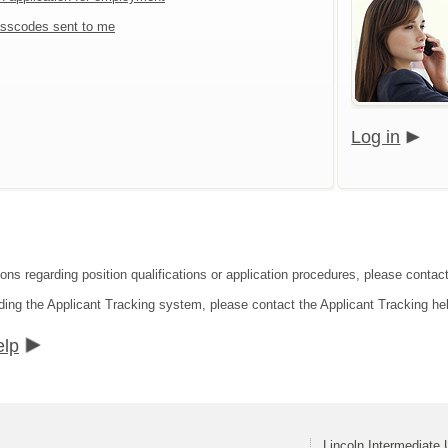
sscodes sent to me
Log in
ons regarding position qualifications or application procedures, please contact
ding the Applicant Tracking system, please contact the Applicant Tracking he
elp
Lincoln Intermediate 