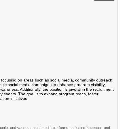
ms, focusing on areas such as social media, community outreach,
tegic social media campaigns to enhance program visibility,
areness. Additionally, the position is pivotal in the recruitment
ity events. The goal is to expand program reach, foster
ion initiatives.
Google, and various social media platforms, including Facebook and