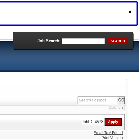
Job Search:
SEARCH
Options
JobID: 4578
Email To A Friend
Print Version