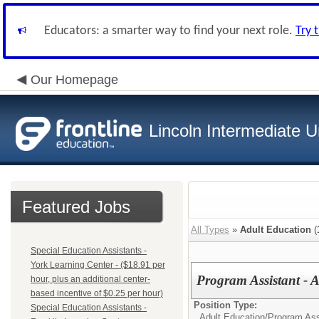
Educators: a smarter way to find your next role.
Try 
Our Homepage
Lincoln Intermediate U
Featured Jobs
All Types
»
Adult Education
(
Special Education Assistants -
York Learning Center - ($18.91 per
Program Assistant - 
hour, plus an additional center-
based incentive of $0.25 per hour)
Position Type:
Special Education Assistants -
Adult Education/
Program Ass