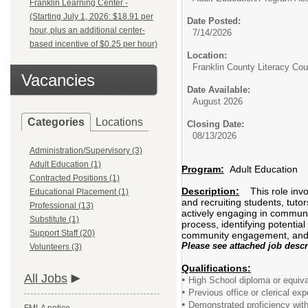
Franklin Learning Center -
(Starting July 1, 2026: $18.91 per
Date Posted:
hour, plus an additional center-
7/14/2026
based incentive of $0.25 per hour)
Location:
Franklin County Literacy Co
Vacancies
Date Available:
August 2026
Categories
Locations
Closing Date:
08/13/2026
Administration/Supervisory (3)
Adult Education (1)
Program:
Adult Education
Contracted Positions (1)
Description:
This role inv
Educational Placement (1)
and recruiting students, tuto
Professional (13)
actively engaging in community
Substitute (1)
process, identifying potentia
Support Staff (20)
community engagement, and en
Please see attached job descr
Volunteers (3)
Qualifications:
All Jobs
•
High School diploma or equiva
•
Previous office or clerical exp
•
Demonstrated proficiency with 