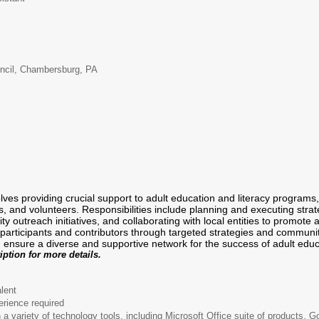
uncil, Chambersburg, PA
olves providing crucial support to adult education and literacy progra
rs, and volunteers. Responsibilities include planning and executing stra
 outreach initiatives, and collaborating with local entities to promote aw
l participants and contributors through targeted strategies and commun
sure a diverse and supportive network for the success of adult educat
iption for more details.
lent
erience required
a variety of technology tools, including Microsoft Office suite of products, 