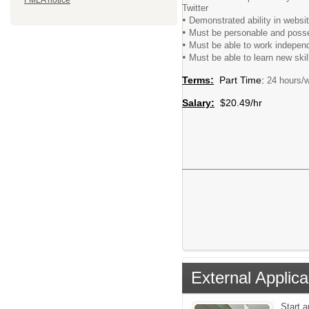
FMLA notice
Twitter
•
Demonstrated ability in websi
•
Must be personable and posse
•
Must be able to work independe
•
Must be able to learn new ski
Terms:
Part Time:
24 hours/w
Salary:
$20.49/hr
External Applica
Start 