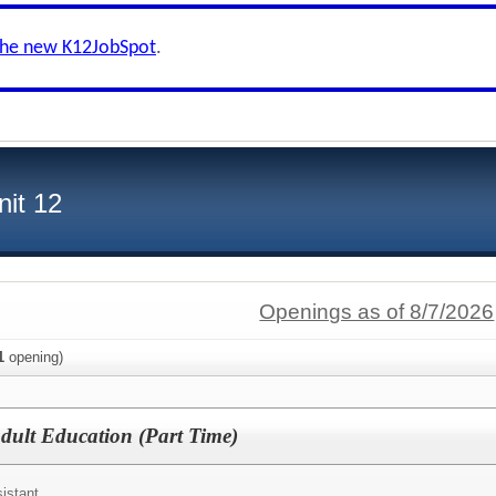
the new K12JobSpot
.
nit 12
Openings as of 8/7/2026
1
opening)
Adult Education (Part Time)
istant