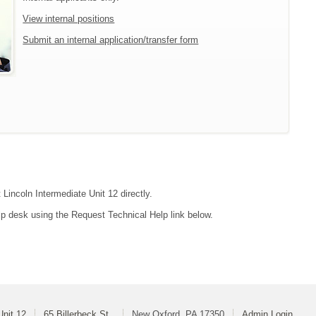
View internal positions
Submit an internal application/transfer form
 Lincoln Intermediate Unit 12 directly.
lp desk using the Request Technical Help link below.
Unit 12
65 Billerbeck St.
New Oxford, PA 17350
Admin Login