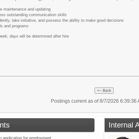
te maintenance and updating
ss outstanding communication skills
ntly, take initiative, and possess the ability to make good decisions
lls and programs
eek; days will be determined after hire
Postings current as of 8/7/2026 6:39:3
nts
Internal 
an application for employment