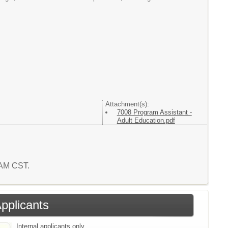
Attachment(s):
7008 Program Assistant -
Adult Education.pdf
6 AM CST.
Applicants
Internal applicants only.