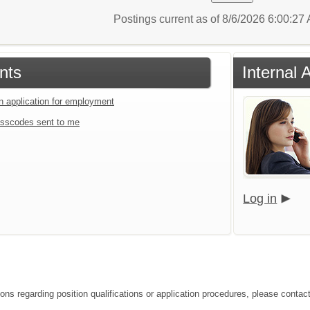
Postings current as of 8/6/2026 6:00:2
nts
Internal 
an application for employment
sscodes sent to me
Log in
ons regarding position qualifications or application procedures, please contact