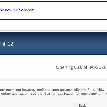
the new K12JobSpot
.
nit 12
Openings as of 8/6/2026
any openings; however, positions open unexpectedly and fill quickly. 
 online application, use the 'Start an application for employment' lin