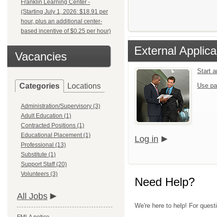
Franklin Learning Center -
(Starting July 1, 2026: $18.91 per
hour, plus an additional center-
based incentive of $0.25 per hour)
External Applica
Vacancies
Start 
Categories
Locations
Use pa
Administration/Supervisory (3)
Adult Education (1)
Contracted Positions (1)
Educational Placement (1)
Log in
Professional (13)
Substitute (1)
Support Staff (20)
Volunteers (3)
Need Help?
All Jobs
We're here to help! For questi