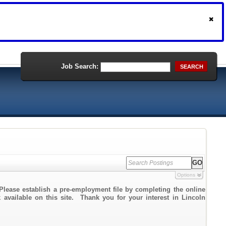
Job Search:
SEARCH
Options
Please establish a pre-employment file by completing the online
k available on this site. Thank you for your interest in Lincoln