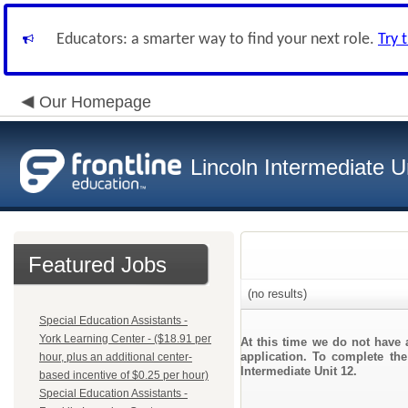
Educators: a smarter way to find your next role.
Try 
Our Homepage
Lincoln Intermediate U
Featured Jobs
(no results)
Special Education Assistants -
York Learning Center - ($18.91 per
At this time we do not have 
application. To complete the
hour, plus an additional center-
Intermediate Unit 12.
based incentive of $0.25 per hour)
Special Education Assistants -