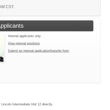
7 AM CST.
Applicants
Internal applicants only.
View internal positions
Submit an internal application/transfer form
 Lincoln Intermediate Unit 12 directly.