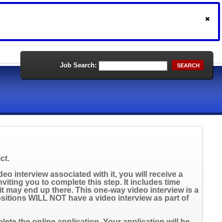
Job Search:
SEARCH
ct.
eo interview associated with it, you will receive a
inviting you to complete this step. It includes time
t may end up there. This one-way video interview is a
positions WILL NOT have a video interview as part of
ete the online application. Your application will be