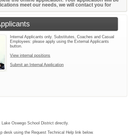
ifications meet our needs, we will contact you for
Applicants
Internal Applicants only. Substitutes, Coaches and Casual
Employees: please apply using the External Applicants
button.
View internal positions
Submit an Internal Application
t Lake Oswego School District directly.
lp desk using the Request Technical Help link below.