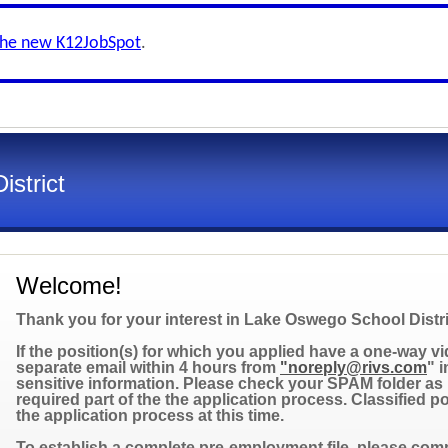
the new K12JobSpot
.
strict
Welcome!
Thank you for your interest in Lake Oswego School Distri
If the position(s) for which you applied have a one-way vid
separate email within 4 hours from
"noreply@rivs.com
" 
sensitive information. Please check your SPAM folder as i
required part of the the application process. Classified 
the application process at this time.
To establish a complete pre-employment file, please compl