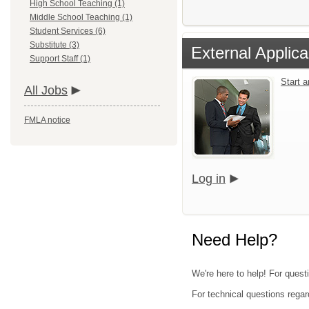
High School Teaching (1)
Middle School Teaching (1)
Student Services (6)
Substitute (3)
External Applica
Support Staff (1)
Start 
All Jobs
FMLA notice
Log in
Need Help?
We're here to help! For quest
For technical questions regar