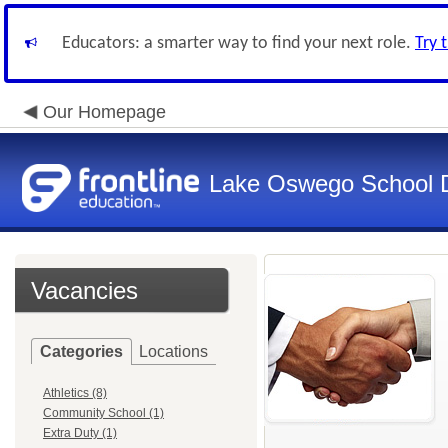
Educators: a smarter way to find your next role.
Try 
Our Homepage
Lake Oswego School Di
Vacancies
Categories
Locations
Athletics (8)
Community School (1)
Extra Duty (1)