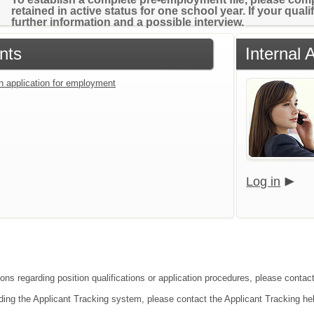
retained in active status for one school year. If your qual
further information and a possible interview.
nts
Internal 
an application for employment
Log in
ions regarding position qualifications or application procedures, please contac
ding the Applicant Tracking system, please contact the Applicant Tracking he