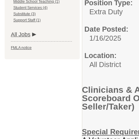
Position Type:
Middle School Teaching (1)
Student Services (4)
Extra Duty
Substitute (3)
Support Staff (1)
Date Posted:
All Jobs
1/16/2025
FMLA notice
Location:
All District
Clinicians & 
Scoreboard Op
Seller/Taker)
Special Requir