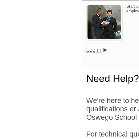
Start a
emplo
Log in
Need Help?
We're here to he
qualifications o
Oswego School Di
For technical qu