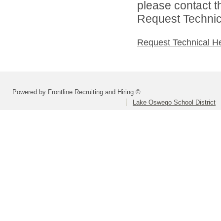
please contact t
Request Technica
Request Technical H
Powered by Frontline Recruiting and Hiring ©
Lake Oswego School District