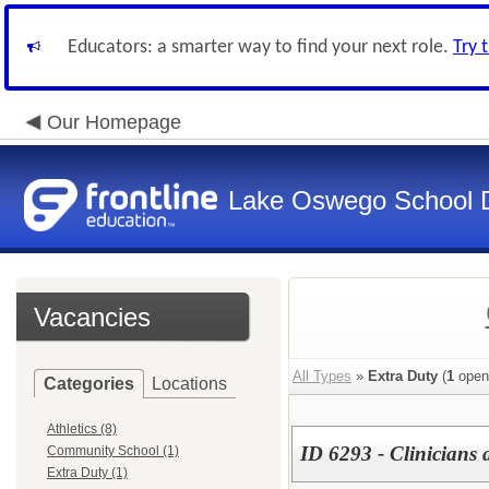
Educators: a smarter way to find your next role.
Try 
Our Homepage
Lake Oswego School Di
Vacancies
All Types
»
Extra Duty
(
1
open
Categories
Locations
Athletics (8)
ID 6293 - Clinicians 
Community School (1)
Extra Duty (1)