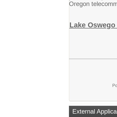
Oregon telecommu
Lake Oswego S
Po
External Applica