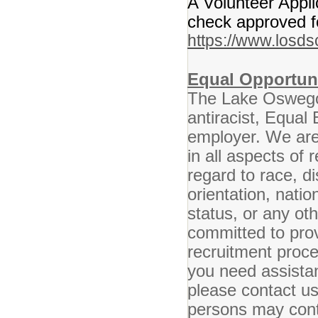
A Volunteer Appl
check approved fo
https://www.losds
Equal Opportun
The Lake Oswego 
antiracist, Equal
employer. We are 
in all aspects of
regard to race, di
orientation, nation
status, or any ot
committed to pro
recruitment proced
you need assistan
please contact u
persons may conta