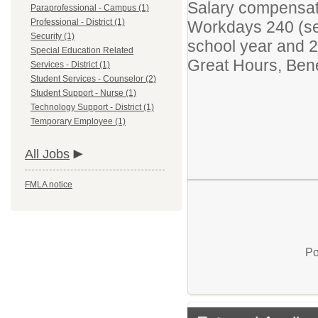
Salary compensat
Paraprofessional - Campus (1)
Professional - District (1)
Workdays 240 (se
Security (1)
school year and 2
Special Education Related
Great Hours, Bene
Services - District (1)
Student Services - Counselor (2)
Student Support - Nurse (1)
Technology Support - District (1)
Temporary Employee (1)
All Jobs
FMLA notice
Po