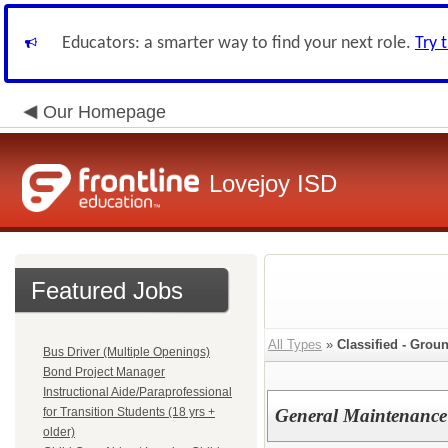
Educators: a smarter way to find your next role.
Try 
Our Homepage
Lovejoy ISD
Featured Jobs
All Types
»
Classified - Gro
Bus Driver (Multiple Openings)
Bond Project Manager
Instructional Aide/Paraprofessional
for Transition Students (18 yrs +
General Maintenance
older)