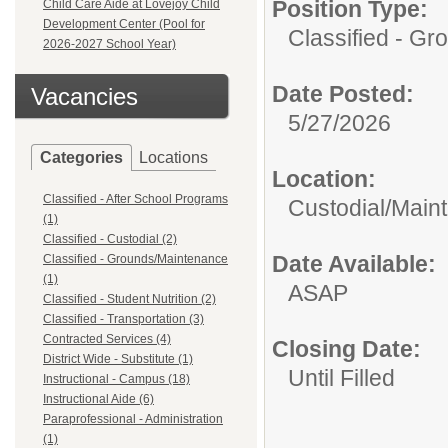
Position Type:
Child Care Aide at Lovejoy Child
Development Center (Pool for
Classified - G
2026-2027 School Year)
Date Posted:
Vacancies
5/27/2026
Categories
Locations
Location:
Classified - After School Programs
Custodial/Main
(1)
Classified - Custodial (2)
Date Available:
Classified - Grounds/Maintenance
(1)
ASAP
Classified - Student Nutrition (2)
Classified - Transportation (3)
Contracted Services (4)
Closing Date:
District Wide - Substitute (1)
Until Filled
Instructional - Campus (18)
Instructional Aide (6)
Paraprofessional - Administration
(1)