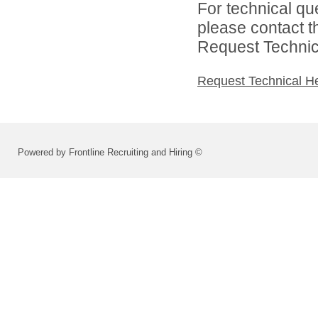
For technical qu
please contact t
Request Technica
Request Technical H
Powered by Frontline Recruiting and Hiring ©