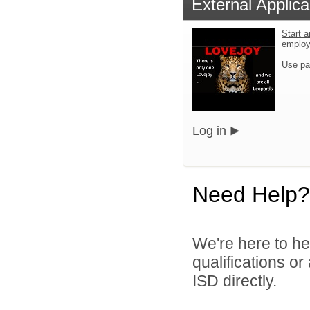
External Applica
Start a
emplo
Use pa
Log in
Need Help?
We're here to he
qualifications o
ISD directly.