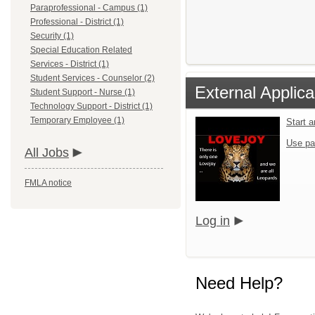
Paraprofessional - Campus (1)
Professional - District (1)
Security (1)
Special Education Related
Services - District (1)
Student Services - Counselor (2)
External Applica
Student Support - Nurse (1)
Technology Support - District (1)
Temporary Employee (1)
Start 
Use pa
All Jobs
FMLA notice
Log in
Need Help?