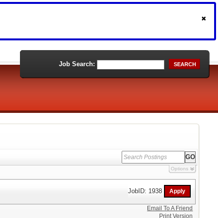
Job Search:
SEARCH
Options
JobID: 1938
Email To A Friend
Print Version