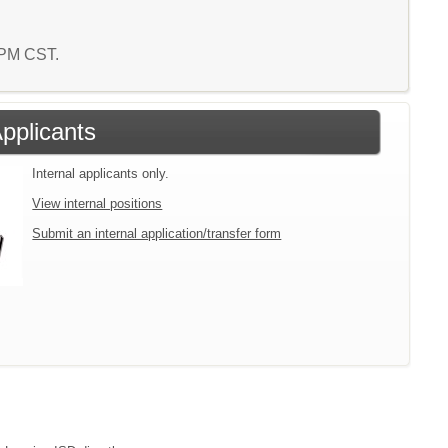
0 PM CST.
Applicants
Internal applicants only.
View internal positions
Submit an internal application/transfer form