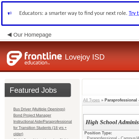
Educators: a smarter way to find your next role.
Try 
Our Homepage
Lovejoy ISD
Featured Jobs
All Types
»
Paraprofessional
Bus Driver (Multiple Openings)
Bond Project Manager
High School Administr
Instructional Aide/Paraprofessional
for Transition Students (18 yrs +
Position Type:
older)
Paraprofessional - Campus/
A