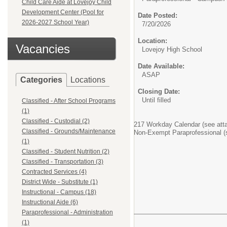
Child Care Aide at Lovejoy Child
Development Center (Pool for
Date Posted:
2026-2027 School Year)
7/20/2026
Location:
Vacancies
Lovejoy High School
Date Available:
ASAP
Categories
Locations
Closing Date:
Until filled
Classified - After School Programs
(1)
Classified - Custodial (2)
217 Workday Calendar (see att
Classified - Grounds/Maintenance
Non-Exempt Paraprofessional (s
(1)
Classified - Student Nutrition (2)
Classified - Transportation (3)
Contracted Services (4)
District Wide - Substitute (1)
Instructional - Campus (18)
Instructional Aide (6)
Paraprofessional - Administration
(1)