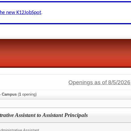
the new K12JobSpot
.
Openings as of 8/5/2026
 - Campus
(
1
opening)
ative Assistant to Assistant Principals
dministrative Assistant