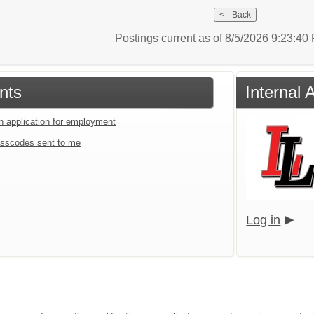
Postings current as of 8/5/2026 9:23:4
nts
Internal 
an application for employment
sscodes sent to me
Log in