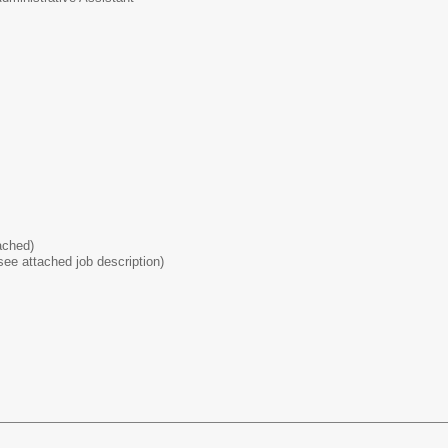
ached)
ee attached job description)