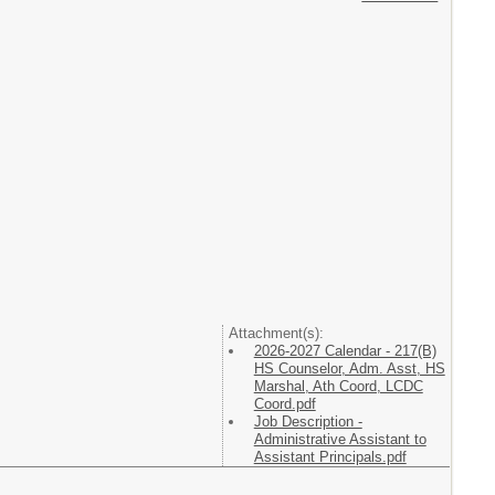
Attachment(s):
2026-2027 Calendar - 217(B)
HS Counselor, Adm. Asst, HS
Marshal, Ath Coord, LCDC
Coord.pdf
Job Description -
Administrative Assistant to
Assistant Principals.pdf