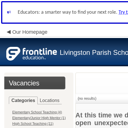
Educators: a smarter way to find your next role.
Try 
Our Homepage
Livingston Parish Scho
Vacancies
(no results)
Categories
Locations
Elementary School Teaching (4)
At this time we 
Elementary/Junior High Mentor (1)
open unexpected
High School Teaching (11)