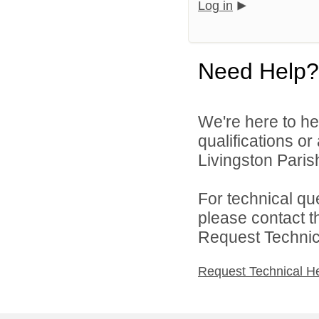
Log in
Need Help?
We're here to he
qualifications o
Livingston Parish
For technical qu
please contact t
Request Technica
Request Technical H