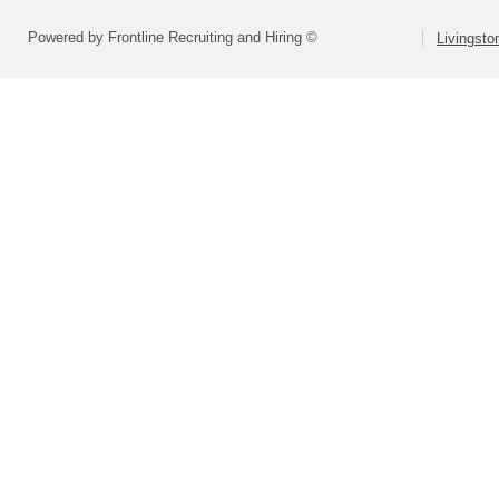
Powered by Frontline Recruiting and Hiring ©
Livingsto