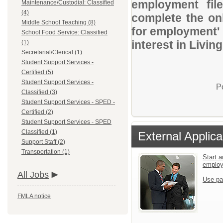
employment file
Maintenance/Custodial: Classified
(4)
complete the onl
Middle School Teaching (8)
for employment' 
School Food Service: Classified
interest in Livin
(1)
Secretarial/Clerical (1)
Student Support Services -
Certified (5)
Student Support Services -
P
Classified (3)
Student Support Services - SPED -
Certified (2)
Student Support Services - SPED
Classified (1)
External Applica
Support Staff (2)
Transportation (1)
Start a
emplo
All Jobs
Use pa
FMLA notice