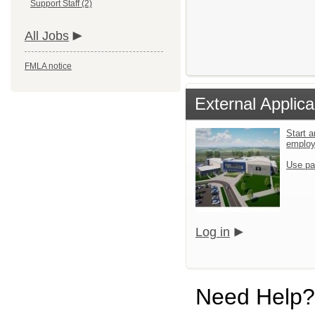
Support Staff (2)
All Jobs
FMLA notice
External Applica
Start a
emplo
Use pa
Log in
Need Help?