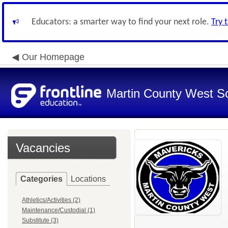
Educators: a smarter way to find your next role.
Try 
Our Homepage
Martin County West Sch
Vacancies
Categories
Locations
Athletics/Activities (2)
Maintenance/Custodial (1)
Substitute (3)