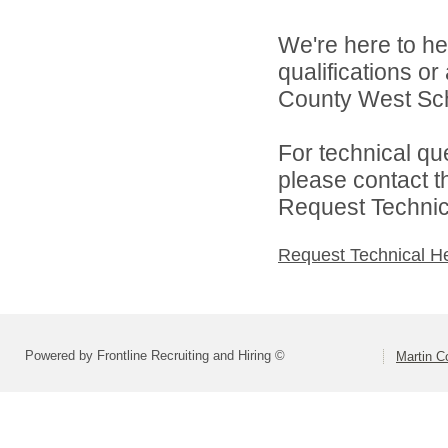
We're here to he
qualifications o
County West Scho
For technical qu
please contact t
Request Technica
Request Technical H
Powered by Frontline Recruiting and Hiring ©
Martin C