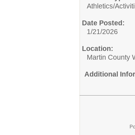
Athletics/Activit
Date Posted:
1/21/2026
Location:
Martin County W
Additional Inf
Po