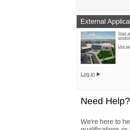
External Applica
Start a
emplo
Use pa
Log in
Need Help?
We're here to he
qualifications o