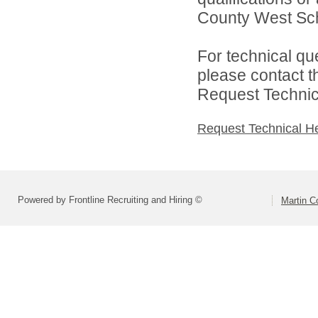
County West Scho
For technical qu
please contact t
Request Technica
Request Technical H
Powered by Frontline Recruiting and Hiring ©
Martin C