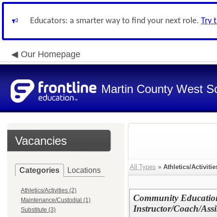
Educators: a smarter way to find your next role.
Try 
Our Homepage
Martin County West Sch
Vacancies
All Types
»
Athletics/Activitie
Categories
Locations
Athletics/Activities (2)
Community Education
Maintenance/Custodial (1)
Instructor/Coach/Assi
Substitute (3)