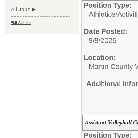
Position Type:
All Jobs
Athletics/Activit
FMLA notice
Date Posted:
9/8/2025
Location:
Martin County 
Additional Inf
Assistant Volleyball 
Position Type: