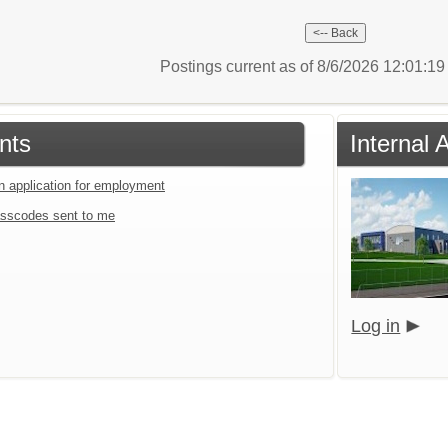
Postings current as of 8/6/2026 12:01:1
nts
Internal
an application for employment
sscodes sent to me
Log in