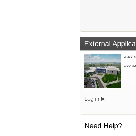
External Applica
Start 
Use pa
Log in
Need Help?