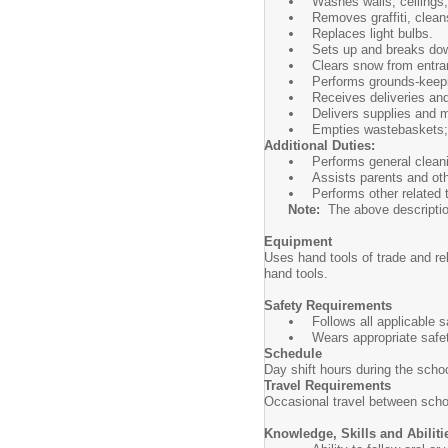
Washes walls, ceilings,
Removes graffiti, clean
Replaces light bulbs.
Sets up and breaks dow
Clears snow from entra
Performs grounds-keepi
Receives deliveries and
Delivers supplies and m
Empties wastebaskets; 
Additional Duties:
Performs general cleani
Assists parents and oth
Performs other related
Note:
The above description i
Equipment
Uses hand tools of trade and r
hand tools.
Safety Requirements
Follows all applicable 
Wears appropriate safe
Schedule
Day shift hours during the sch
Travel Requirements
Occasional travel between schoo
Knowledge, Skills and Abiliti