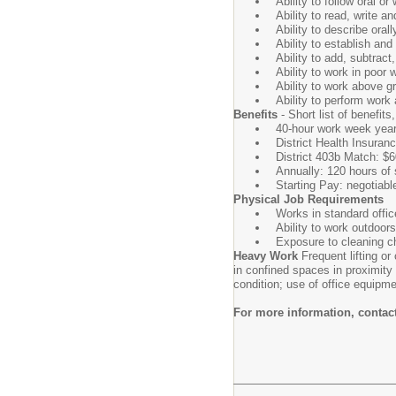
Ability to follow oral o
Ability to read, write a
Ability to describe oral
Ability to establish an
Ability to add, subtract
Ability to work in poor 
Ability to work above g
Ability to perform work
Benefits
- Short list of benefit
40-hour work week year
District Health Insura
District 403b Match: $6
Annually: 120 hours of 
Starting Pay: negotiabl
Physical Job Requirements
Works in standard offic
Ability to work outdoor
Exposure to cleaning c
Heavy Work
Frequent lifting o
in confined spaces in proximity
condition; use of office equip
For more information, conta