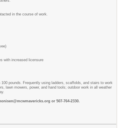
others.
ntacted in the course of work.
yee)
es with increased licensure
n 100 pounds. Frequently using ladders, scaffolds, and stairs to work
rs, lawn mowers, power, and hand tools; outdoor work in all weather
ay.
nthonisen@mcwmavericks.org or 507-764-2330.