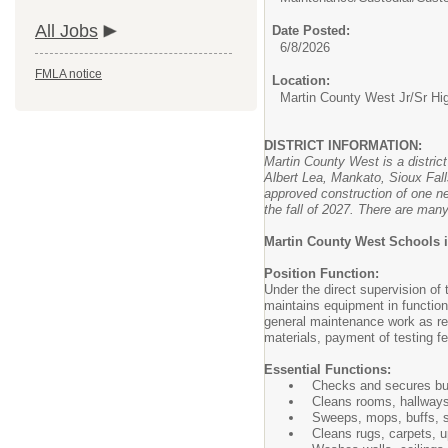
All Jobs
Date Posted:
6/8/2026
FMLA notice
Location:
Martin County West Jr/Sr Hi
DISTRICT INFORMATION:
Martin County West is a distric
Albert Lea, Mankato, Sioux Fall
approved construction of one ne
the fall of 2027. There are many
Martin County West Schools i
Position Function:
Under the direct supervision of
maintains equipment in function
general maintenance work as requ
materials, payment of testing fee
Essential Functions:
Checks and secures buil
Cleans rooms, hallways,
Sweeps, mops, buffs, s
Cleans rugs, carpets, up