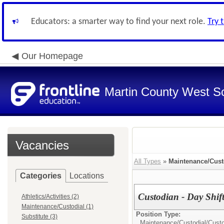
Educators: a smarter way to find your next role.
Try 
Our Homepage
Martin County West Sch
Vacancies
All Types
»
Maintenance/Cust
Categories
Locations
Custodian - Day Shif
Athletics/Activities (2)
Maintenance/Custodial (1)
Position Type:
Substitute (3)
Maintenance/Custodial/
Cust