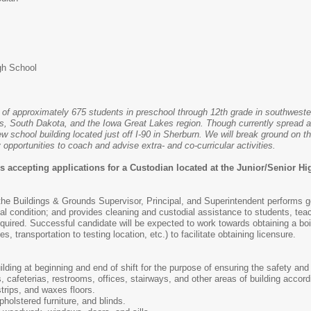
gh School
t of approximately 675 students in preschool through 12th grade in southweste
s, South Dakota, and the Iowa Great Lakes region. Though currently spread ac
w school building located just off I-90 in Sherburn. We will break ground on t
 opportunities to coach and advise extra- and co-curricular activities.
s accepting applications for a Custodian located at the Junior/Senior H
 the Buildings & Grounds Supervisor, Principal, and Superintendent performs 
al condition; and provides cleaning and custodial assistance to students, tea
ired. Successful candidate will be expected to work towards obtaining a boile
s, transportation to testing location, etc.) to facilitate obtaining licensure.
ding at beginning and end of shift for the purpose of ensuring the safety and 
 cafeterias, restrooms, offices, stairways, and other areas of building accordi
trips, and waxes floors.
holstered furniture, and blinds.