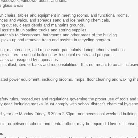
 woodwork, windows, doors, and sills.
s glass areas.
n chairs, tables and equipment in meeting rooms, and functional rooms.
nces and walks, and spreads sand and ice melting chemicals.
ng duties, clears debris and maintains grounds.
 assists in unloading trucks and storing supplies.
aterials to classrooms, bathrooms and other areas of the building.
picks up and removes trash and assists in recycling program.
ng, maintenance, and repair work, particularly during school vacations.
er visitors to school buildings with special events and programs.
 tasks as assigned by supervisor
.
s illustrative of tasks and responsibilities. It is not meant to be all inclusive
elated power equipment, including brooms, mops, floor cleaning and waxing 
safety rules, procedures and regulations governing the proper use of tools an
ty gear, including masks. Must comply with school district's chemical hygie
ool year are Monday-Friday, 6:30am-2:30pm, and occasional weekend buildin
ls, or between schools and central office, may be required. Driver's license 
es