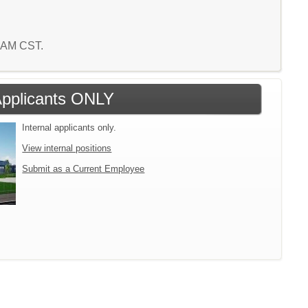
9 AM CST.
 Applicants ONLY
Internal applicants only.
View internal positions
Submit as a Current Employee