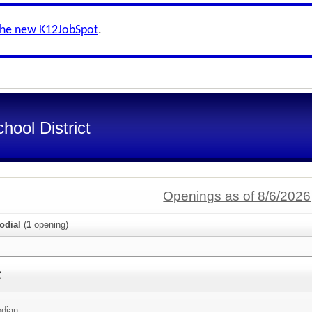
the new K12JobSpot
.
ool District
Openings as of 8/6/2026
odial
(
1
opening)
t
odian