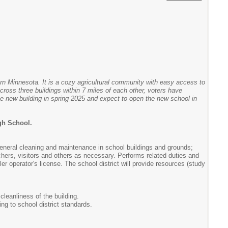
rn Minnesota. It is a cozy agricultural community with easy access to
ross three buildings within 7 miles of each other, voters have
he new building in spring 2025 and expect to open the new school in
igh School.
general cleaning and maintenance in school buildings and grounds;
chers, visitors and others as necessary. Performs related duties and
r operator's license. The school district will provide resources (study
cleanliness of the building.
ng to school district standards.