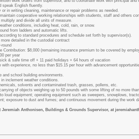
r written work orders from supervisor, and to coordinate work with principal and 
nd speak English fluently.
ly or in writing cleaning, maintenance or repair problems as needed.
d maintain cooperative working relationships with students, staff and others co
, multiply and divide all units of measure.
weather conditions, including heat, cold, rain, or snow.
round from ladders and automatic lifts.
 according to standard procedures and schedule set forth by supervisor(s).
s, more detailed in the custodial contract
-round
nce Contribution: $8,000 (remaining insurance premium to be covered by emplo
00 per year
sick & safe time off + 11 paid holidays + 64 hours of vacation
e with experience, no less than $15.15 per hour with advancement opportuniti
e and school building environments.
s in inclement weather conditions.
hemicals, solvents and contaminated trash, grasses, pollens, etc.
r carrying of objects weighing up to 50 pounds with some lifting of no more tha
 to loud equipment; operating equipment such as sweepers, snowplows, tracto
ment; exposure to dust and fumes; and continuous movement during the work d
ct Jeremiah Anthonisen, Buildings & Grounds Supervisor, at jeremiaha