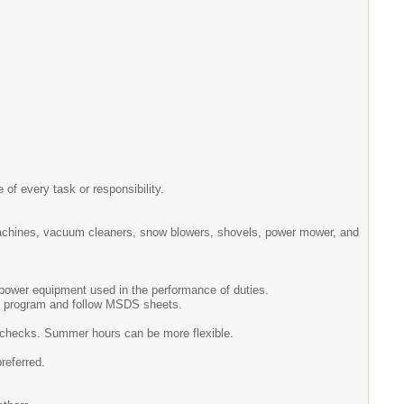
 of every task or responsibility.
machines, vacuum cleaners, snow blowers, shovels, power mower, and
d power equipment used in the performance of duties.
ne program and follow MSDS sheets.
g checks. Summer hours can be more flexible.
preferred.