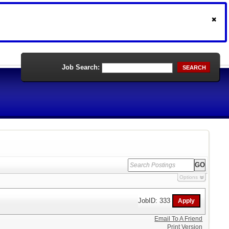
Job Search:
SEARCH
Options
JobID: 333
Email To A Friend
Print Version