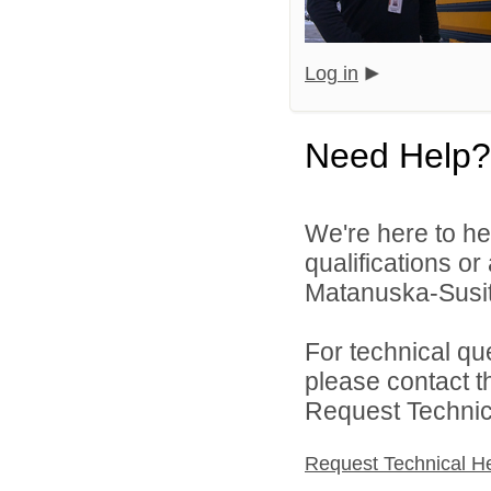
Log in
Need Help?
We're here to he
qualifications o
Matanuska-Susitn
For technical qu
please contact t
Request Technica
Request Technical H