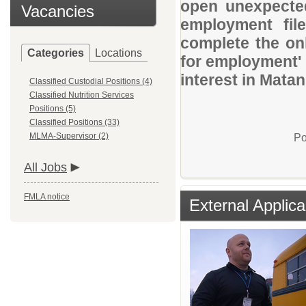
open unexpected
Vacancies
employment file
complete the onl
Categories
Locations
for employment' 
interest in Mata
Classified Custodial Positions (4)
Classified Nutrition Services
Positions (5)
Classified Positions (33)
MLMA-Supervisor (2)
Po
All Jobs
FMLA notice
External Applica