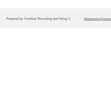
Powered by Frontline Recruiting and Hiring ©
Matanuska-Susitna