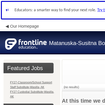
Educators: a smarter way to find your next role.
Try 
Our Homepage
Matanuska-Susitna Bor
Featured Jobs
FY27-Classroom/School Support
(no results)
Staff Substitute-Wasilla, AK
FY27 Custodial Substitute-Wasilla,
AK
At this time we 