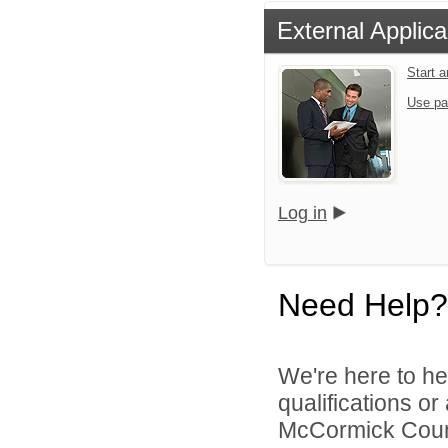
External Applica
Start 
Use pa
Log in
Need Help?
We're here to he
qualifications o
McCormick County