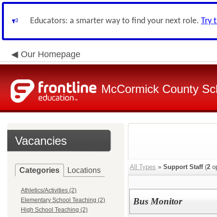
Educators: a smarter way to find your next role.
Try 
Our Homepage
McCormick County Scho
Vacancies
All Types
»
Support Staff
(
2
op
Categories
Locations
Athletics/Activities (2)
Bus Monitor
Elementary School Teaching (2)
High School Teaching (2)