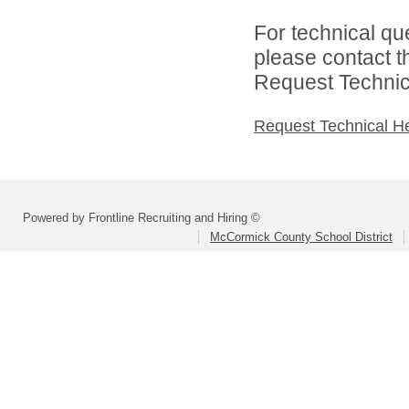
For technical qu
please contact t
Request Technica
Request Technical H
Powered by Frontline Recruiting and Hiring ©
McCormick County School District