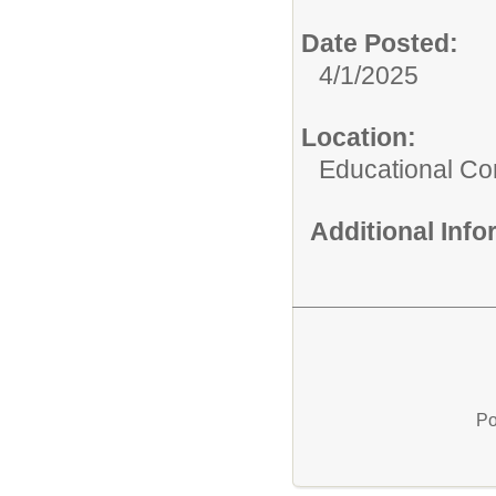
Date Posted:
4/1/2025
Location:
Educational C
Additional Inf
Po