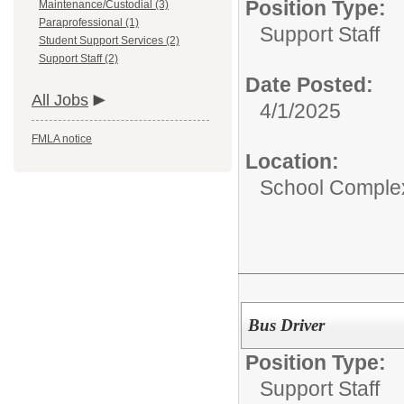
Position Type:
Maintenance/Custodial (3)
Paraprofessional (1)
Support Staff
Student Support Services (2)
Support Staff (2)
Date Posted:
All Jobs
4/1/2025
FMLA notice
Location:
School Comple
Bus Driver
Position Type:
Support Staff