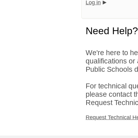
Log in
Need Help?
We're here to he
qualifications o
Public Schools di
For technical qu
please contact t
Request Technica
Request Technical H