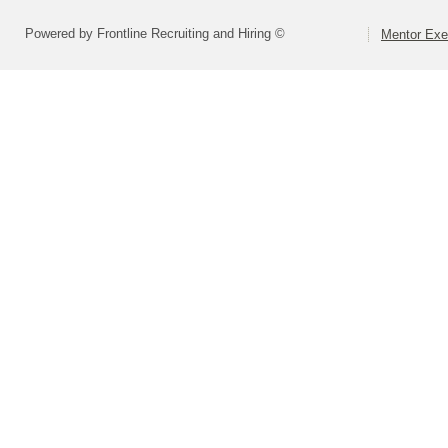
Powered by Frontline Recruiting and Hiring ©
Mentor Exe