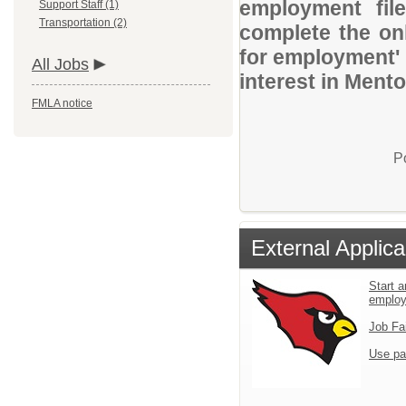
employment file
Support Staff (1)
Transportation (2)
complete the onl
for employment' 
All Jobs
interest in Ment
FMLA notice
P
External Applica
Start a
emplo
Job Fa
Use pa