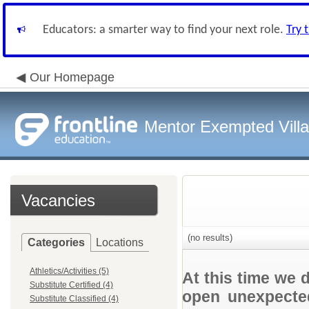
Educators: a smarter way to find your next role.
Try 
Our Homepage
Mentor Exempted Vill
Vacancies
(no results)
Categories
Locations
Athletics/Activities (5)
At this time we 
Substitute Certified (4)
open unexpected
Substitute Classified (4)