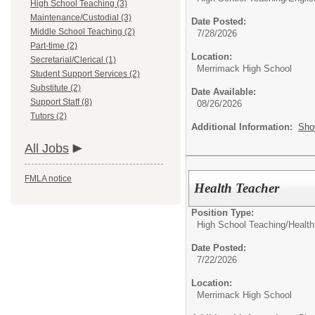
High School Teaching (3)
Maintenance/Custodial (3)
Date Posted:
Middle School Teaching (2)
7/28/2026
Part-time (2)
Location:
Secretarial/Clerical (1)
Merrimack High School
Student Support Services (2)
Substitute (2)
Date Available:
Support Staff (8)
08/26/2026
Tutors (2)
Additional Information:
Sho
All Jobs
FMLA notice
Health Teacher
Position Type:
High School Teaching/
Health
Date Posted:
7/22/2026
Location:
Merrimack High School