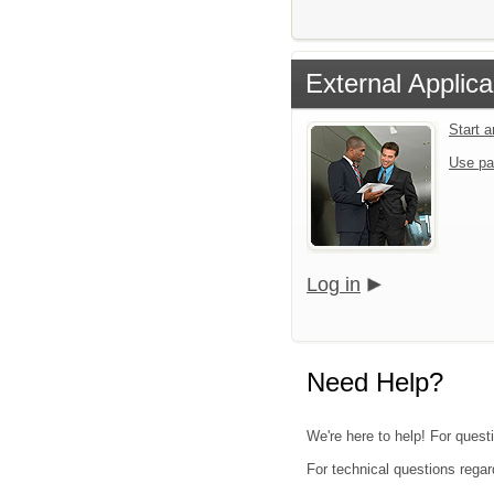
External Applica
Start 
Use pa
Log in
Need Help?
We're here to help! For quest
For technical questions regar