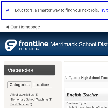
Educators: a smarter way to find your next role.
Try 
Our Homepage
Merrimack School Distr
Vacancies
All Types
»
High School Teac
Categories
Locations
English Teacher
Athletics/Activities (3)
Elementary School Teaching (1)
Position Type:
Food Service (7)
High School Teaching/
Englis