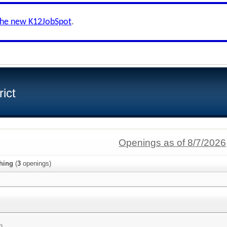
the new K12JobSpot
.
ict
Openings as of 8/7/2026
hing
(
3
openings)
h