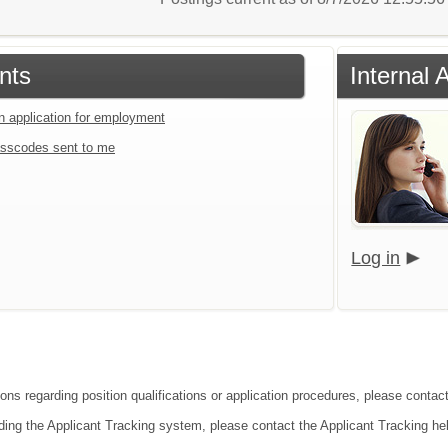
nts
Internal 
an application for employment
sscodes sent to me
Log in
ions regarding position qualifications or application procedures, please contact
ding the Applicant Tracking system, please contact the Applicant Tracking he