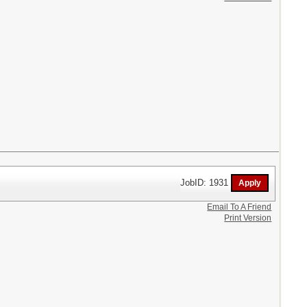
JobID: 1931
Email To A Friend
Print Version