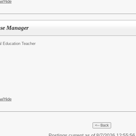
w/Hide
ase Manager
l Education Teacher
w/Hide
Postings current as of 8/7/2026 12:55:5