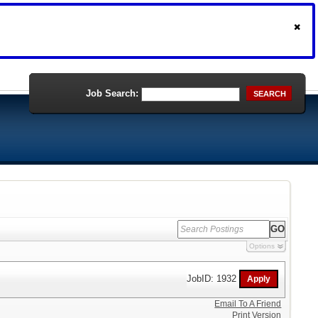
Job Search:
SEARCH
Options
JobID: 1932
Email To A Friend
Print Version