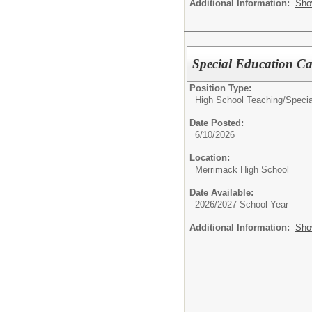
Additional Information:
Sho
Special Education C
Position Type:
High School Teaching/
Specia
Date Posted:
6/10/2026
Location:
Merrimack High School
Date Available:
2026/2027 School Year
Additional Information:
Sho