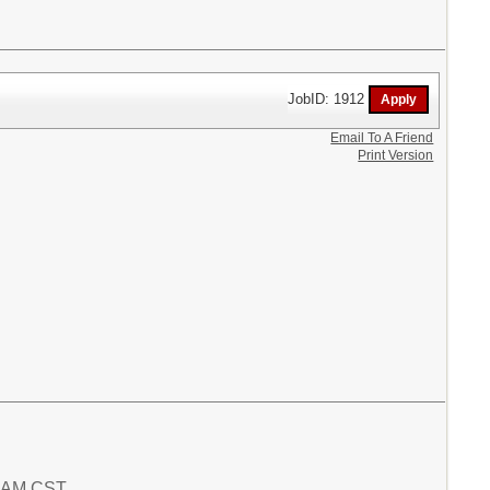
JobID: 1912
Email To A Friend
Print Version
6 AM CST.