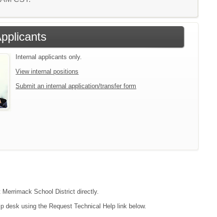
Applicants
Internal applicants only.
View internal positions
Submit an internal application/transfer form
 Merrimack School District directly.
lp desk using the Request Technical Help link below.