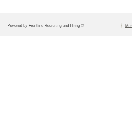
Powered by Frontline Recruiting and Hiring ©
Mer