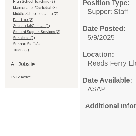
Position Type:
High School Teaching (3)
Maintenance/Custodial (3)
Support Staff
Middle School Teaching (2)
Part-time (2)
Secretarial/Clerical (1)
Date Posted:
Student Support Services (2)
5/9/2025
Substitute (2)
Support Staff (8)
Tutors (2)
Location:
Reeds Ferry El
All Jobs
FMLA notice
Date Available:
ASAP
Additional Inf