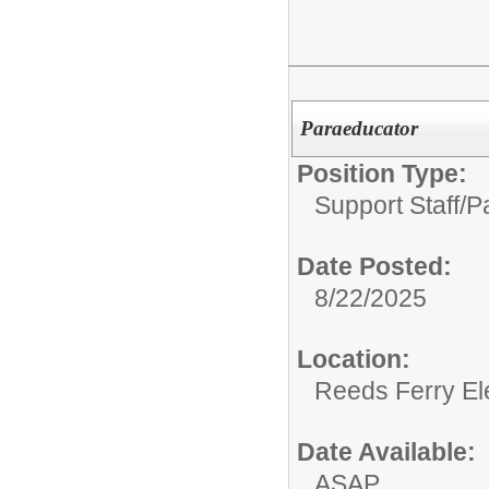
Paraeducator
Position Type:
Support Staff/
P
Date Posted:
8/22/2025
Location:
Reeds Ferry El
Date Available:
ASAP