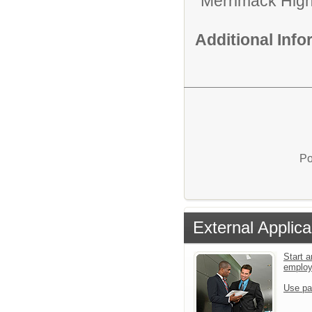
Merrimack High
Additional Inf
Po
External Applica
Start a
emplo
Use pa