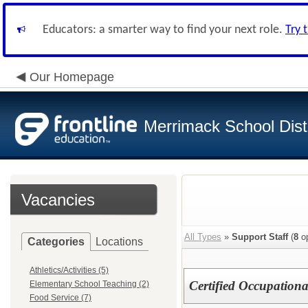
Educators: a smarter way to find your next role.
Try 
Our Homepage
Merrimack School Distr
Vacancies
All Types
»
Support Staff
(
8
op
Categories
Locations
Athletics/Activities (5)
Certified Occupationa
Elementary School Teaching (2)
Food Service (7)