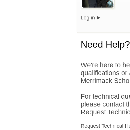
Log in
Need Help?
We're here to he
qualifications o
Merrimack School 
For technical qu
please contact t
Request Technica
Request Technical H