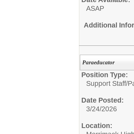
ASAP
Additional Inf
Paraeducator
Position Type:
Support Staff/
P
Date Posted:
3/24/2026
Location: