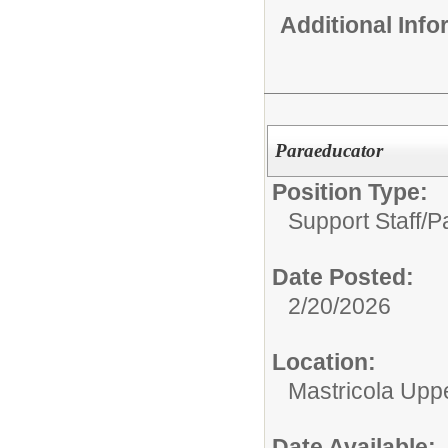
Additional Inf
Paraeducator
Position Type:
Support Staff/
P
Date Posted:
2/20/2026
Location:
Mastricola Upp
Date Available: