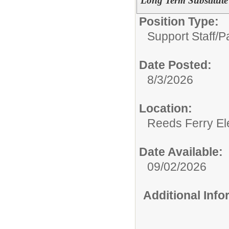
Long Term Substitute
Position Type:
Support Staff/
P
Date Posted:
8/3/2026
Location:
Reeds Ferry El
Date Available:
09/02/2026
Additional Inf