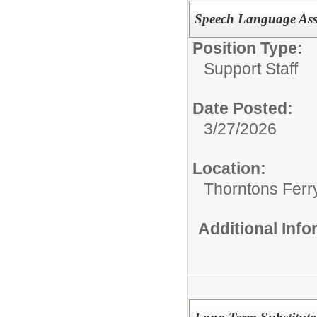
Speech Language Ass
Position Type:
Support Staff
Date Posted:
3/27/2026
Location:
Thorntons Ferr
Additional Inf