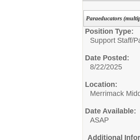
Paraeducators (multi
Position Type:
Support Staff/
P
Date Posted:
8/22/2025
Location:
Merrimack Midd
Date Available:
ASAP
Additional Inf