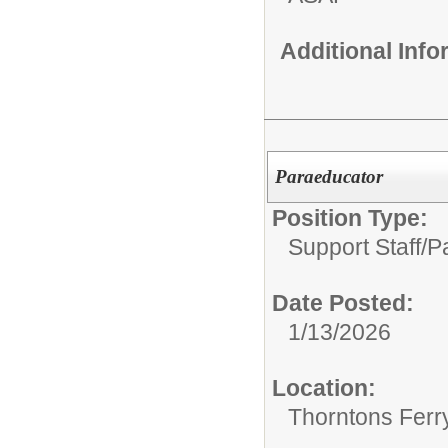
Additional Inf
Paraeducator
Position Type:
Support Staff/
P
Date Posted:
1/13/2026
Location:
Thorntons Ferr