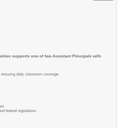
osition supports one of two Assistant Principals with
nd ensuring daily classroom coverage.
ies.
nd federal regulations.