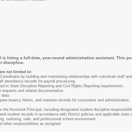
s hiring a full-time, year-round administrative assistant. This p
r discipline.
are not limited to:
Coordinator by building and maintaining relationships with substitute staff a
ff attendance records for payroll processing.
ted to State Discipline Reporting and Civil Rights Reporting requirements.
ip requests and related documentation.
 data.
pare truancy letters, and maintain records for counselors and administration.
o the Assistant Principal, including designated student discipline responsibilit
nd student records in accordance with District policies and applicable state a
ng, nurturing, safe, and professional school environment.
d other responsibilities as assigned.