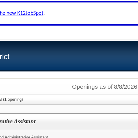
the new K12JobSpot
.
ict
Openings as of 8/8/2026
al
(
1
opening)
ative Assistant
d Administrative Assistant