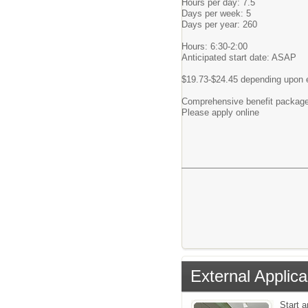
Hours per day: 7.5
Days per week: 5
Days per year: 260
Hours: 6:30-2:00
Anticipated start date: ASAP
$19.73-$24.45 depending upon ex
Comprehensive benefit package 
Please apply online
External Applica
Start 