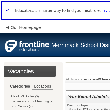
Educators: a smarter way to find your next role.
Try 
Our Homepage
Merrimack School Distr
Vacancies
All Types
»
Secretarial/Cleric
Categories
Locations
Year Round Administr
Athletics/Activities (3)
Elementary School Teaching (2)
Position Type:
Food Service (7)
Secretarial/Clerical/
Year Roun