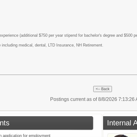
perience (additional $750 per year stipend for bachelor's degree and $500 pe
including medical, dental, LTD Insurance, NH Retirement.
Postings current as of 8/8/2026 7:13:2
nts
Internal 
an application for employment