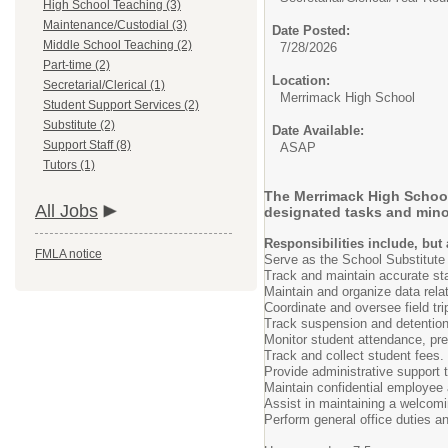
High School Teaching (3)
Maintenance/Custodial (3)
Date Posted:
Middle School Teaching (2)
7/28/2026
Part-time (2)
Location:
Secretarial/Clerical (1)
Merrimack High School
Student Support Services (2)
Substitute (2)
Date Available:
Support Staff (8)
ASAP
Tutors (1)
The Merrimack High School i
All Jobs
designated tasks and mino
Responsibilities include, but 
FMLA notice
Serve as the School Substitute 
Track and maintain accurate sta
Maintain and organize data rela
Coordinate and oversee field tr
Track suspension and detention
Monitor student attendance, pre
Track and collect student fees.
Provide administrative support t
Maintain confidential employee a
Assist in maintaining a welcomi
Perform general office duties an