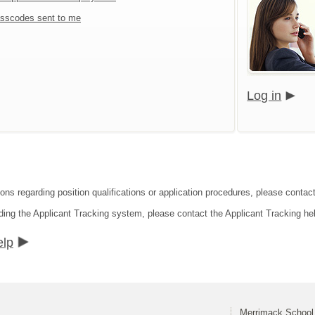
sscodes sent to me
Log in
ions regarding position qualifications or application procedures, please contact
ding the Applicant Tracking system, please contact the Applicant Tracking he
elp
Merrimack School 