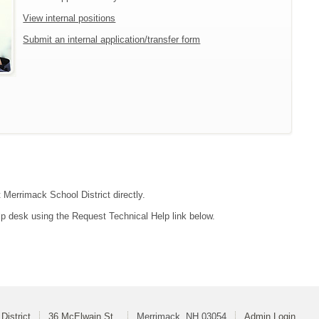
View internal positions
Submit an internal application/transfer form
 Merrimack School District directly.
lp desk using the Request Technical Help link below.
District
36 McElwain St.
Merrimack, NH 03054
Admin Login