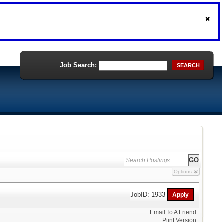
Job Search:
SEARCH
Options
JobID: 1933
Email To A Friend
Print Version