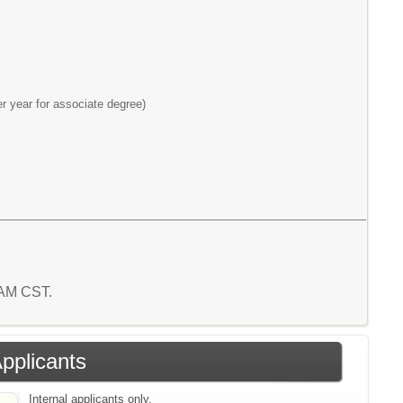
r year for associate degree)
6 AM CST.
Applicants
Internal applicants only.