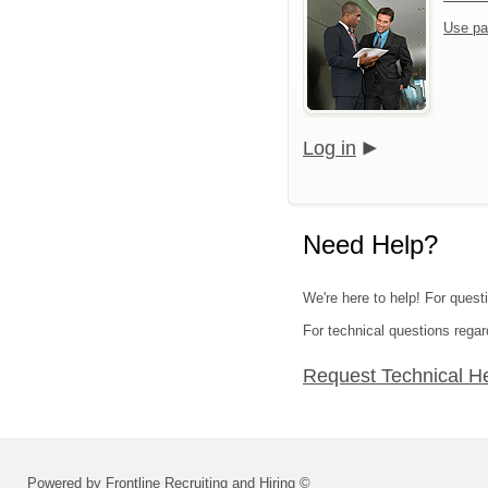
Use pa
Log in
Need Help?
We're here to help! For quest
For technical questions regar
Request Technical H
Powered by Frontline Recruiting and Hiring ©