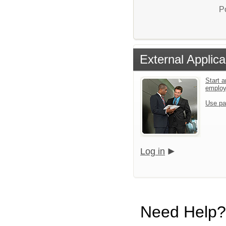
P
External Applica
Start a
emplo
Use pa
Log in
Need Help?