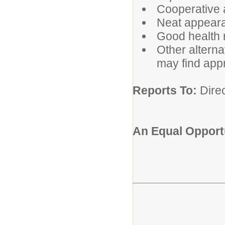
Cooperative a
Neat appear
Good health 
Other alterna
may find app
Reports To:
Direc
An Equal Opportu