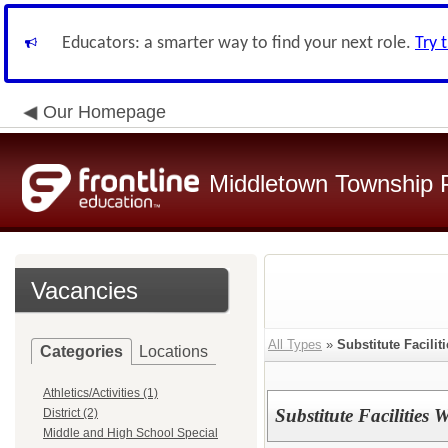
Educators: a smarter way to find your next role.
Try 
Our Homepage
Middletown Township P
Vacancies
All Types
»
Substitute Facilit
Categories
Locations
Athletics/Activities (1)
Substitute Facilities
District (2)
Middle and High School Special