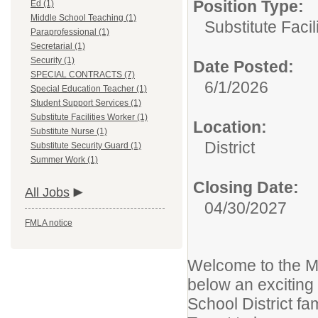
Position Type:
Ed (1)
Middle School Teaching (1)
Substitute Facil
Paraprofessional (1)
Secretarial (1)
Security (1)
Date Posted:
SPECIAL CONTRACTS (7)
6/1/2026
Special Education Teacher (1)
Student Support Services (1)
Substitute Facilities Worker (1)
Location:
Substitute Nurse (1)
District
Substitute Security Guard (1)
Summer Work (1)
Closing Date:
All Jobs
04/30/2027
FMLA notice
Welcome to the Mi
below an exciting
School District fam