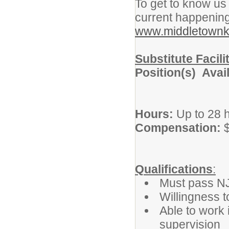
To get to know us 
current happening
www.middletownk
Substitute Facil
Position(s) Avai
Hours:
Up to 28 h
Compensation:
$
Qualifications
:
Must pass N
Willingness t
Able to work 
supervision