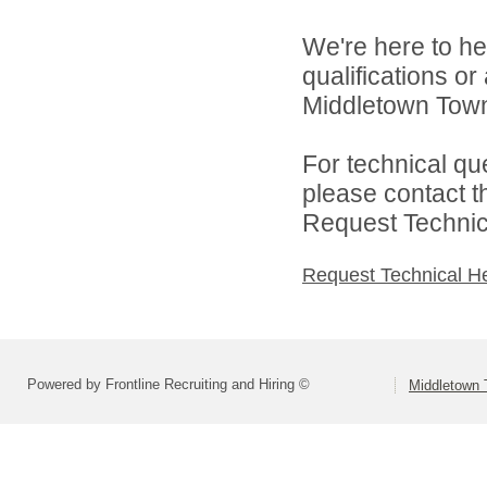
We're here to he
qualifications o
Middletown Towns
For technical qu
please contact t
Request Technica
Request Technical H
Powered by Frontline Recruiting and Hiring ©
Middletown 