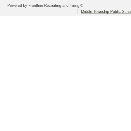
Powered by Frontline Recruiting and Hiring ©
Middle Township Public Scho