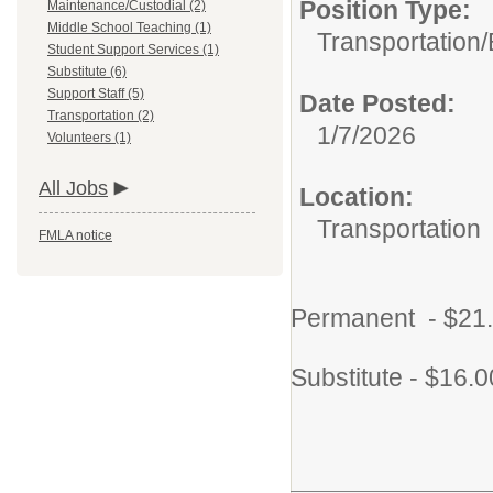
Position Type:
Maintenance/Custodial (2)
Middle School Teaching (1)
Transportation/
Student Support Services (1)
Substitute (6)
Support Staff (5)
Date Posted:
Transportation (2)
1/7/2026
Volunteers (1)
All Jobs
Location:
Transportation
FMLA notice
Permanent - $21.
Substitute - $16.0