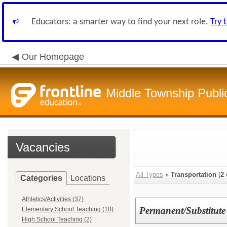
Educators: a smarter way to find your next role.
Try 
Our Homepage
Middle Township Publi
Vacancies
All Types
»
Transportation
(
2
Categories
Locations
Athletics/Activities (37)
Permanent/Substitute
Elementary School Teaching (10)
High School Teaching (2)