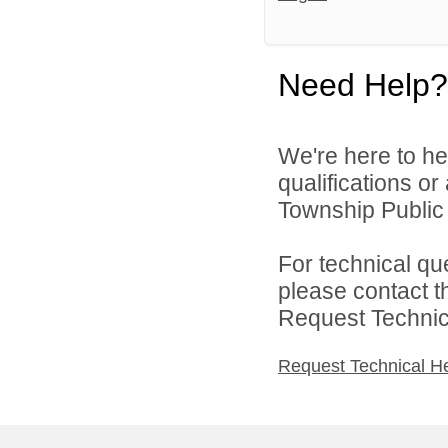
Need Help?
We're here to he
qualifications o
Township Public 
For technical qu
please contact t
Request Technica
Request Technical H