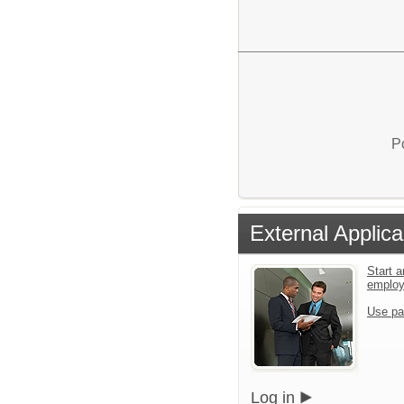
P
External Applica
Start a
emplo
Use pa
Log in