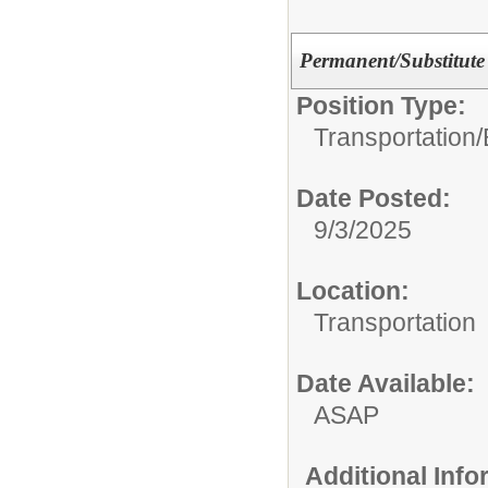
Permanent/Substitute 
Position Type:
Transportation/
Date Posted:
9/3/2025
Location:
Transportation
Date Available:
ASAP
Additional Inf