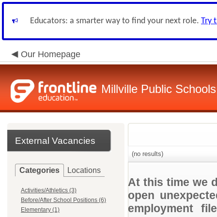
Educators: a smarter way to find your next role.
Try 
Our Homepage
Millville Public Schools
External Vacancies
(no results)
Categories
Locations
At this time we 
Activities/Athletics (3)
open unexpected
Before/After School Positions (6)
employment file
Elementary (1)