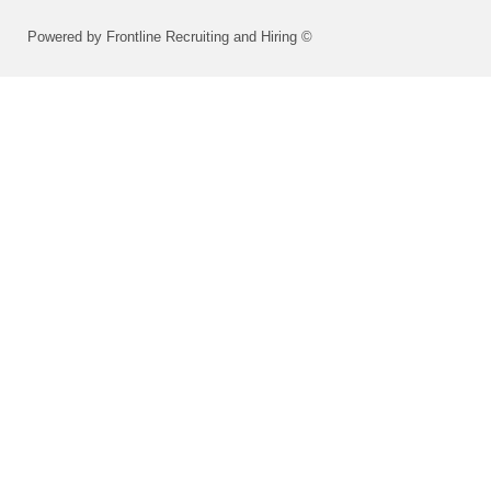
Powered by Frontline Recruiting and Hiring ©