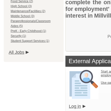
complete the onl
Food Service (2)
High School (3)
for employment' 
Maintenance/Facilities (2)
interest in Millvi
Middle School (3)
Paraprofessionals/Classroom
Aides (5)
PreK - Early Childhood (1)
Security (1)
P
Student Support Services (1)
All Jobs
External Applica
Start a
emplo
Use pa
Log in