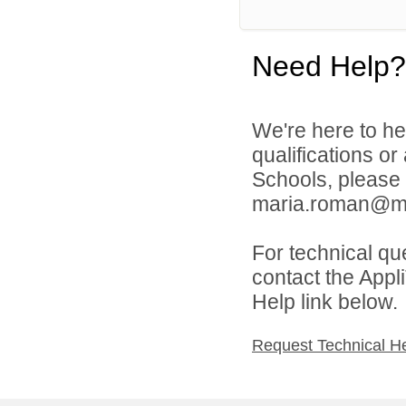
Need Help?
We're here to he
qualifications or
Schools, please
maria.roman@mill
For technical qu
contact the Appl
Help link below.
Request Technical H