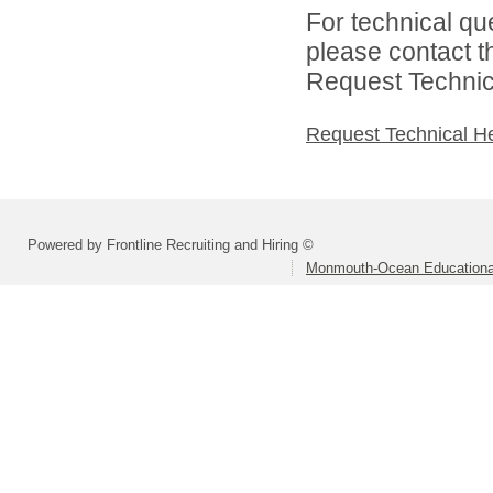
For technical qu
please contact t
Request Technica
Request Technical H
Powered by Frontline Recruiting and Hiring ©
Monmouth-Ocean Educational 