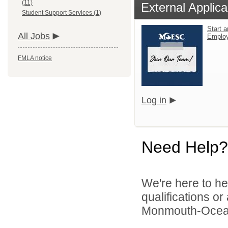
(11)
External Applica
Student Support Services (1)
Start a
All Jobs
Emplo
FMLA notice
Log in
Need Help?
We're here to he
qualifications o
Monmouth-Ocean E