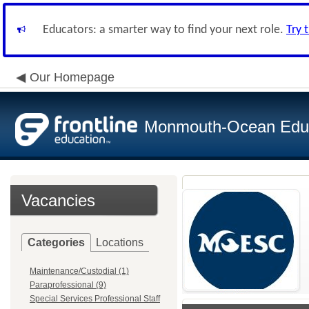
Educators: a smarter way to find your next role.
Try 
Our Homepage
Monmouth-Ocean Educa
Vacancies
Categories
Locations
Maintenance/Custodial (1)
Paraprofessional (9)
Special Services Professional Staff