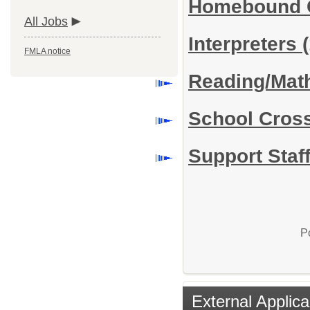
Homebound Ce
All Jobs
Interpreters
FMLA notice
Reading/Math
School Cros
Support Staff
P
External Applica