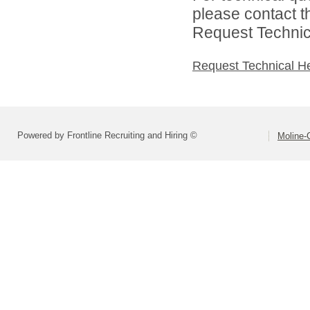
please contact t
Request Technica
Request Technical H
Powered by Frontline Recruiting and Hiring ©
Moline-C