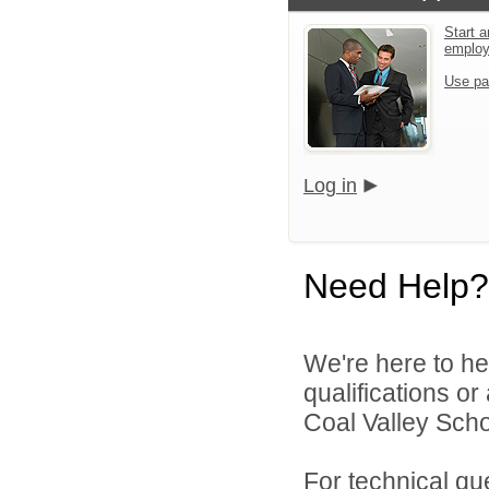
Start a
emplo
Use pa
Log in
Need Help?
We're here to he
qualifications o
Coal Valley Schoo
For technical qu