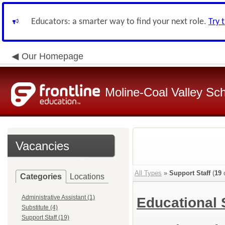
Educators: a smarter way to find your next role.
Try 
Our Homepage
Moline-Coal Valley Scho
Vacancies
All Types
»
Support Staff
(
19
o
Categories
Locations
Administrative Assistant (1)
Educational 
Substitute (4)
Support Staff (19)