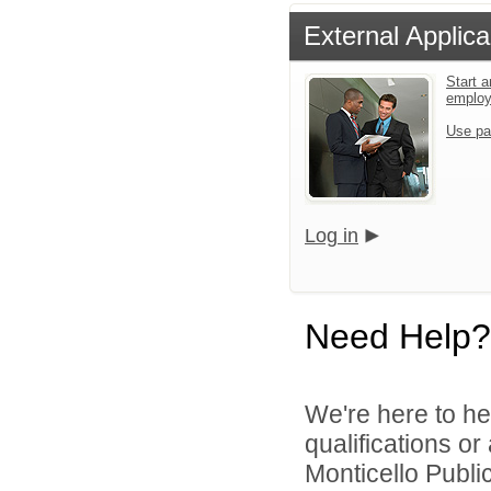
External Applica
Start a
emplo
Use pa
Log in
Need Help?
We're here to he
qualifications o
Monticello Public