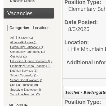
Position Type:
Monticello Schools
Elementary Sch
Vacancies
Date Posted:
Categories
Locations
8/3/2026
Administration (1)
Location:
Athletics/Activities (3)
Community Education (7)
Little Mountain
Community Partnership (1)
Custodial (1)
Additional Inf
Education Support Specialist (2)
Elementary School Teaching (3)
Nutrition Services (2)
School Counselor (1)
School Social Worker (1)
Special Education (9)
Substitute Employee (4)
Teacher - Kindergart
Substitute Teaching (2)
Position Type:
All Jobs