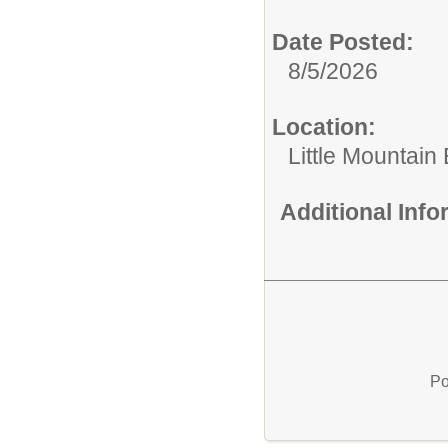
Date Posted:
8/5/2026
Location:
Little Mountai
Additional Inf
Po