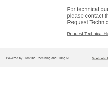
For technical qu
please contact t
Request Technica
Request Technical H
Powered by Frontline Recruiting and Hiring ©
Monticello 