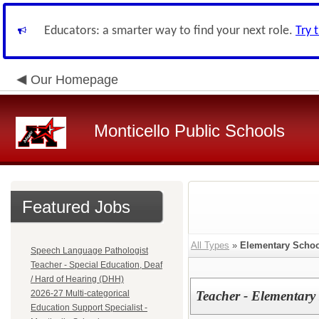
Educators: a smarter way to find your next role.
Try 
Our Homepage
Monticello Public Schools
Featured Jobs
All Types
»
Elementary Schoo
Speech Language Pathologist
Teacher - Special Education, Deaf
/ Hard of Hearing (DHH)
2026-27 Multi-categorical
Teacher - Elementary
Education Support Specialist -