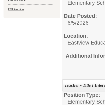
Elementary Sch
FMLA notice
Date Posted:
6/5/2026
Location:
Eastview Educa
Additional Inf
Teacher - Title I Inte
Position Type:
Elementary Sch