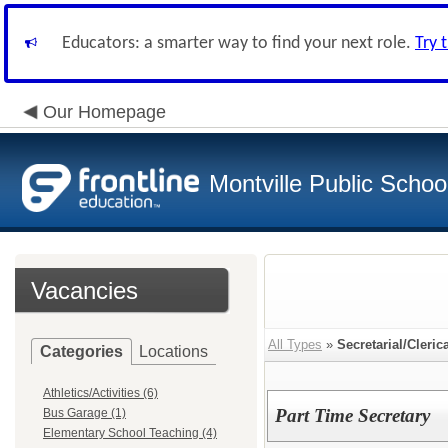
Educators: a smarter way to find your next role.
Try 
Our Homepage
Montville Public Schoo
Vacancies
All Types
»
Secretarial/Cleric
Categories
Locations
Athletics/Activities (6)
Part Time Secretary
Bus Garage (1)
Elementary School Teaching (4)