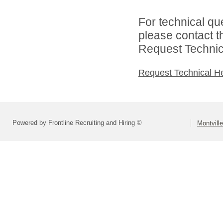
For technical qu
please contact t
Request Technica
Request Technical H
Powered by Frontline Recruiting and Hiring ©
Montvill