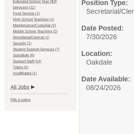
Position Type:
Extended School Year (IEP
Services) (11)
Secretarial/Cler
Food Service (1)
High School Teaching (1)
Maintenance/Custodial (2)
Date Posted:
Middle School Teaching (2)
7/30/2026
Secretarial/Clerical (1)
Security (1)
Student Support Services (7)
Location:
Substitute (6)
Oakdale
Support Staff (14)
Tutors (2)
Unaffiliated (1)
Date Available:
08/24/2026
All Jobs
FMLA notice