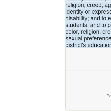
religion, creed, a
identity or expre
disability; and to
students and to pr
color, religion, cr
sexual preference,
district's educati
Po