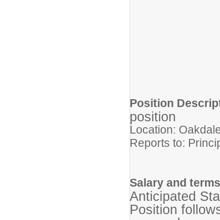
Position Descri
position
Location: Oakdal
Reports to: Princi
Salary and term
Anticipated St
Position follow