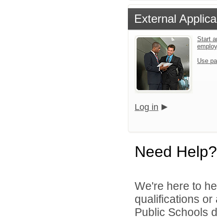
External Applica
Start a
emplo
Use pa
Log in
Need Help?
We're here to he
qualifications o
Public Schools di