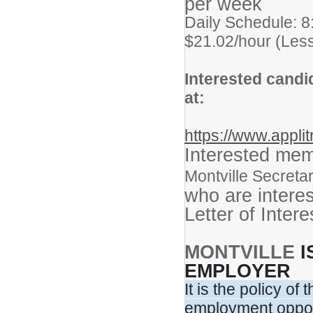
per week
Daily Schedule: 8
$21.02/hour (Less
Interested candi
at:
https://www.appli
Interested me
Montville Secretar
who are intere
Letter of Inter
MONTVILLE
I
EMPLOYER
It is the policy o
employment opport