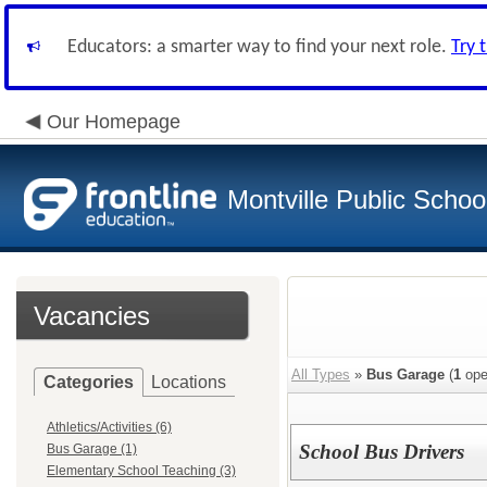
Educators: a smarter way to find your next role.
Try 
Our Homepage
Montville Public Schoo
Vacancies
All Types
»
Bus Garage
(
1
ope
Categories
Locations
Athletics/Activities (6)
School Bus Drivers
Bus Garage (1)
Elementary School Teaching (3)