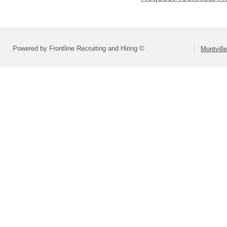
Powered by Frontline Recruiting and Hiring ©
Montvill