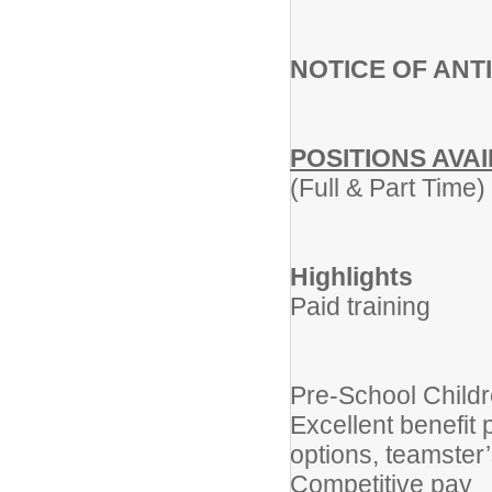
NOTICE OF ANT
POSITIONS AVA
(Full & Part Time)
Highlights
Paid training
Pre-School Child
Excellent benefit
options, teamster
Competitive pay