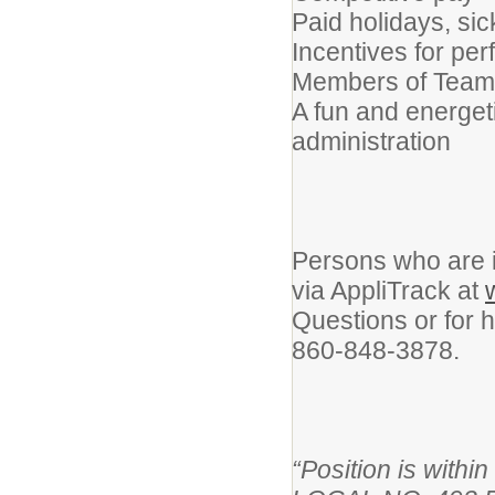
Paid holidays, si
Incentives for per
Members of Teams
A fun and energet
administration
Persons who are i
via AppliTrack at
Questions or for h
860-848-3878.
“Position is wi