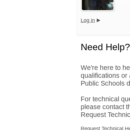
Log in
Need Help?
We're here to he
qualifications o
Public Schools di
For technical qu
please contact t
Request Technica
Request Technical H