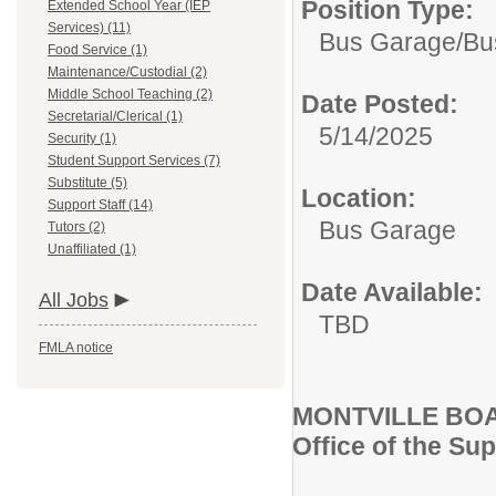
Position Type:
Extended School Year (IEP
Services) (11)
Bus Garage/
Bu
Food Service (1)
Maintenance/Custodial (2)
Middle School Teaching (2)
Date Posted:
Secretarial/Clerical (1)
5/14/2025
Security (1)
Student Support Services (7)
Substitute (5)
Location:
Support Staff (14)
Bus Garage
Tutors (2)
Unaffiliated (1)
Date Available:
All Jobs
TBD
FMLA notice
MONTVILLE BO
Office of the Su