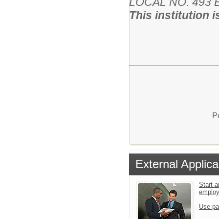
LOCAL NO. 493 Ba
This institution 
P
External Applica
Start a
emplo
Use pa