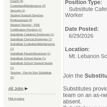
Position Type:
Coach (4)
Custodian/Maintenance (2)
Substitute Cafe
Security (1)
Worker
Student Support Services
Professionals (4)
Student Teacher - PDE
Date Posted:
Certification Pending (1)
6/29/2026
Substitute Cafeteria Employee (1)
Substitute Clerical Employee (1)
Substitute Custodian/Maintenance
Location:
(1)
Substitute Paraprofessional (1)
Mt. Lebanon Sch
Substitute School Nurse (1)
Substitute School Support Nurse
(1)
Teacher - Day-to-Day Substitute
Join the
Substitu
(2)
Substitutes prov
All Jobs
team on an as-ne
FMLA notice
absent.