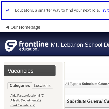
Educators: a smarter way to find your next role.
Try 
Our Homepage
Mt. Lebanon School Dis
Vacancies
All Types
»
Substitute Cafete
Categories
Locations
Aide/Paraprofessional (5)
Substitute General Ca
Athletic Department (1)
Clerk/Secretary (2)