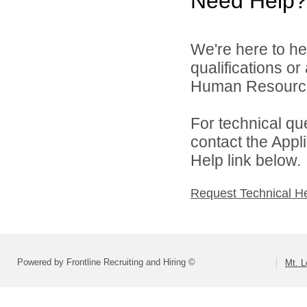
Need Help?
We're here to he
qualifications o
Human Resources 
For technical qu
contact the Appl
Help link below.
Request Technical H
Powered by Frontline Recruiting and Hiring ©
Mt. L