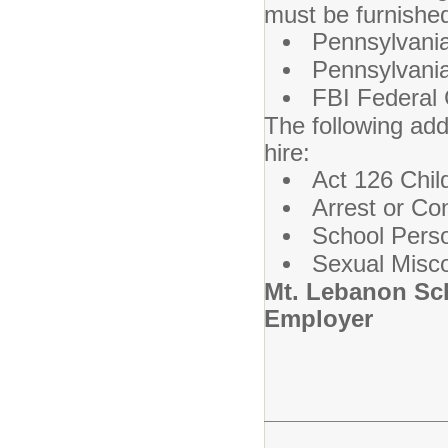
must be furnished
Pennsylvania
Pennsylvania
FBI Federal 
The following add
hire:
Act 126 Chil
Arrest or Co
School Perso
Sexual Misco
Mt. Lebanon Sch
Employer