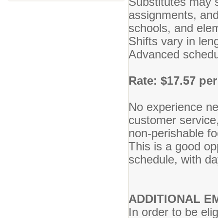
Substitutes may s
assignments, and 
schools, and ele
Shifts vary in le
Advanced schedul
Rate: $17.57 per
No experience ne
customer service,
non-perishable foo
This is a good o
schedule, with d
ADDITIONAL 
In order to be el