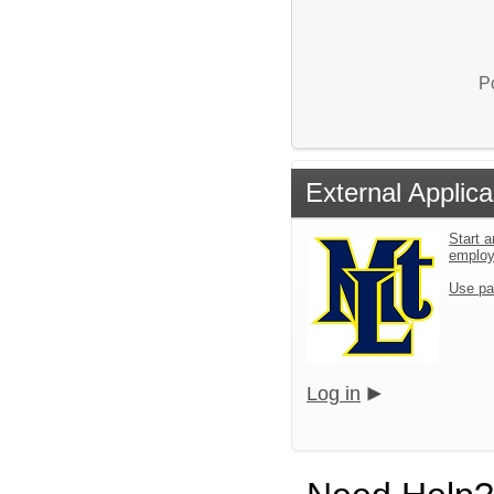
P
External Applica
Start a
emplo
Use pa
Log in