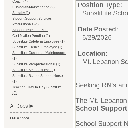
Coach (4)
Position Type:
Custodian/Maintenance (2)
Substitute Sch
Security (1)
Student Support Services
Professionals (4)
Date Posted:
Student Teacher - PDE
Certification Pending (1)
6/29/2026
Substitute Cafeteria Employee (1)
Substitute Clerical Employee (1)
Location:
Substitute Custodian/Maintenance
(1)
Mt. Lebanon Sch
Substitute Paraprofessional (1)
Substitute School Nurse (1)
Substitute School Support Nurse
(1)
Seeking RN's and
Teacher - Day-to-Day Substitute
(2)
The Mt. Lebanon S
All Jobs
School Support
FMLA notice
School Support Nu