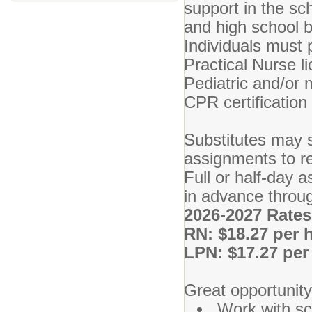
support in the sc
and high school bu
Individuals must 
Practical Nurse li
Pediatric and/or 
CPR certification
Substitutes may s
assignments to r
Full or half-day a
in advance throu
2026-2027 Rates
RN: $18.27 per 
LPN: $17.27 per
Great opportunity
Work with sc