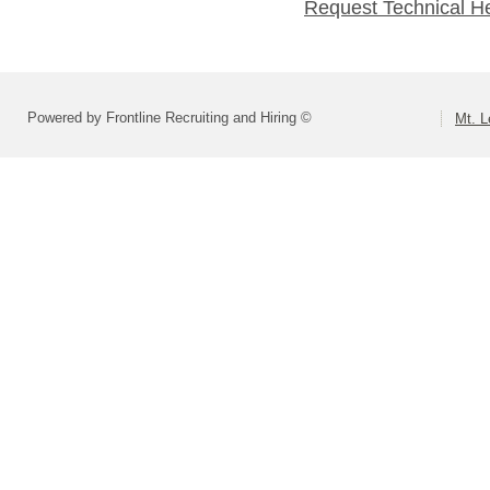
Request Technical H
Powered by Frontline Recruiting and Hiring ©
Mt. L