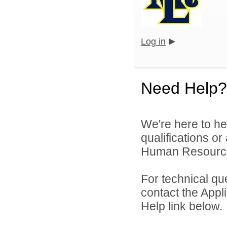
Log in
Need Help?
We're here to he
qualifications o
Human Resources 
For technical qu
contact the Appl
Help link below.