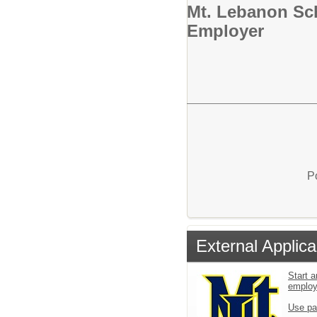
Mt. Lebanon Sch
Employer
P
External Applica
Start a
emplo
Use pa