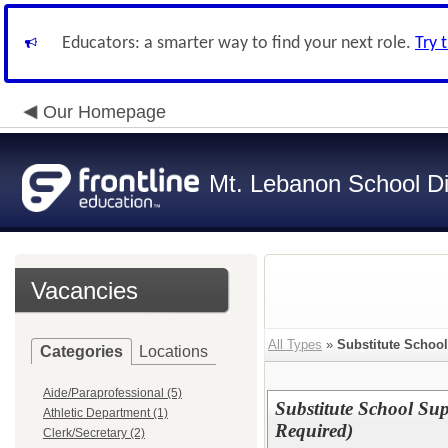
Educators: a smarter way to find your next role.
Try 
Our Homepage
Mt. Lebanon School Dis
Vacancies
All Types
»
Substitute Schoo
Categories
Locations
Aide/Paraprofessional (5)
Substitute School Su
Athletic Department (1)
Required)
Clerk/Secretary (2)