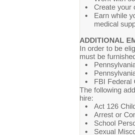
Create your 
Earn while y
medical sup
ADDITIONAL 
In order to be el
must be furnished
Pennsylvania
Pennsylvania
FBI Federal 
The following add
hire:
Act 126 Chil
Arrest or Co
School Perso
Sexual Misco