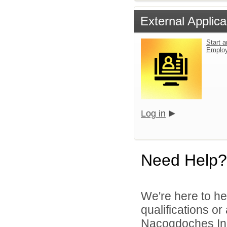
External Applica
Start a
Emplo
Log in
Need Help?
We're here to he
qualifications o
Nacogdoches Inde