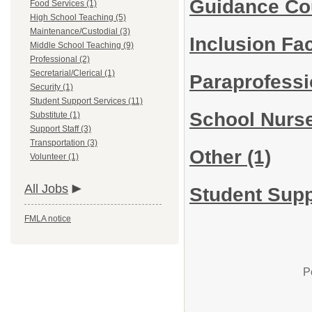
Guidance Co
Food Services (1)
High School Teaching (5)
Maintenance/Custodial (3)
Inclusion Fac
Middle School Teaching (9)
Professional (2)
Secretarial/Clerical (1)
Paraprofess
Security (1)
Student Support Services (11)
School Nurs
Substitute (1)
Support Staff (3)
Transportation (3)
Other
(1)
Volunteer (1)
All Jobs
Student Supp
FMLA notice
P