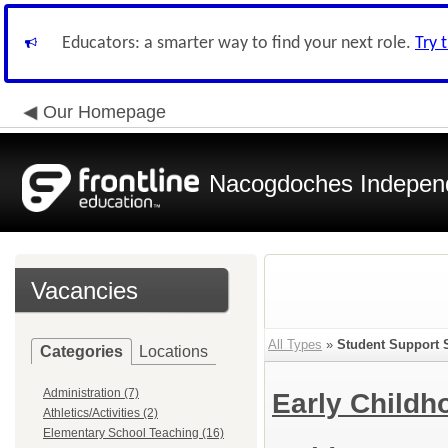
Educators: a smarter way to find your next role.
Try 
Our Homepage
Nacogdoches Independe
Vacancies
All Types
»
Student Support 
Categories
Locations
Administration (7)
Early Child
Athletics/Activities (2)
Elementary School Teaching (16)