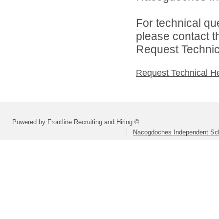
For technical qu
please contact t
Request Technica
Request Technical H
Powered by Frontline Recruiting and Hiring ©
Nacogdoches Independent Scho