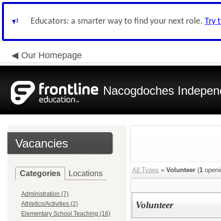
Educators: a smarter way to find your next role.
Try 
Our Homepage
Nacogdoches Independe
Vacancies
All Types
»
Volunteer
(
1
openi
Categories
Locations
Administration (7)
Volunteer
Athletics/Activities (2)
Elementary School Teaching (16)