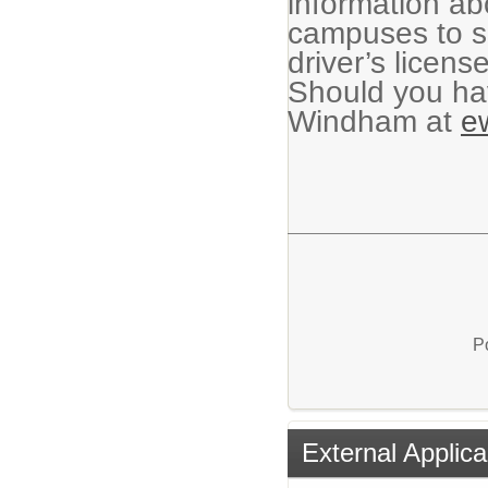
information ab
campuses to su
driver’s licens
Should you hav
Windham at
e
P
External Applica