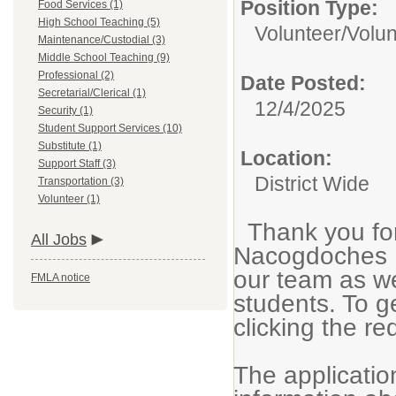
Position Type:
Food Services (1)
High School Teaching (5)
Volunteer/
Volun
Maintenance/Custodial (3)
Middle School Teaching (9)
Professional (2)
Date Posted:
Secretarial/Clerical (1)
12/4/2025
Security (1)
Student Support Services (10)
Substitute (1)
Location:
Support Staff (3)
District Wide
Transportation (3)
Volunteer (1)
Thank you for
All Jobs
Nacogdoches I
our team as we
FMLA notice
students. To g
clicking the re
The application