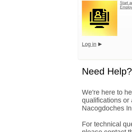
Start a
Emplo
Log in
Need Help?
We're here to he
qualifications o
Nacogdoches Inde
For technical qu
please contact t