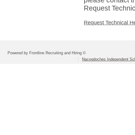
Request Technica
Request Technical H
Powered by Frontline Recruiting and Hiring ©
Nacogdoches Independent Scho