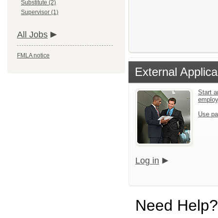
Substitute (2)
Supervisor (1)
All Jobs
FMLA notice
External Applica
Start a
emplo
Use pa
Log in
Need Help?