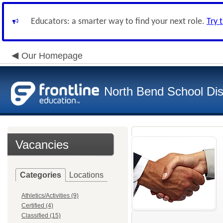
Educators: a smarter way to find your next role.
Try 
Our Homepage
North Bend School Dist
Vacancies
Categories
Locations
Athletics/Activities (9)
Certified (4)
Classified (15)