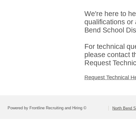
We're here to he
qualifications o
Bend School Distr
For technical qu
please contact t
Request Technica
Request Technical H
Powered by Frontline Recruiting and Hiring ©
North Bend Sc