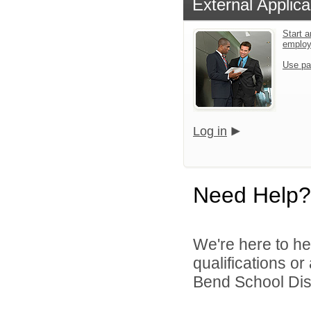
External Applica
Start a
emplo
Use pa
Log in
Need Help?
We're here to he
qualifications o
Bend School Distr