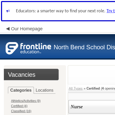
Educators: a smarter way to find your next role.
Try 
Our Homepage
North Bend School Dist
Vacancies
All Types
»
Certified
(
4
openin
Categories
Locations
Athletics/Activities (9)
Nurse
Certified (4)
Classified (16)