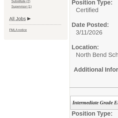
Position Type:
Substitute (2)
Supervisor (1)
Certified
All Jobs
Date Posted:
FMLA notice
3/11/2026
Location:
North Bend Scho
Additional Inf
Intermediate Grade El
Position Type: