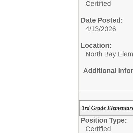
Certified
Date Posted:
4/13/2026
Location:
North Bay Elem
Additional Inf
3rd Grade Elementar
Position Type:
Certified