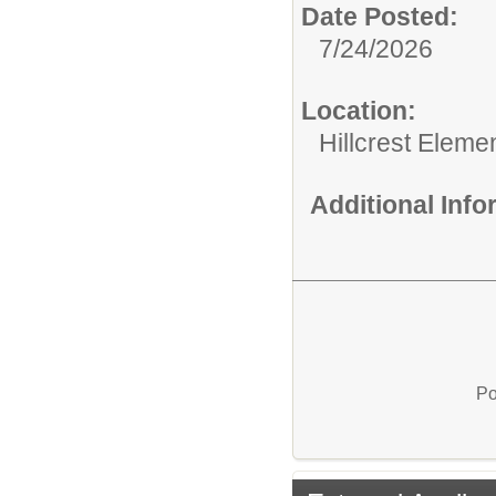
Date Posted:
7/24/2026
Location:
Hillcrest Eleme
Additional Inf
Po