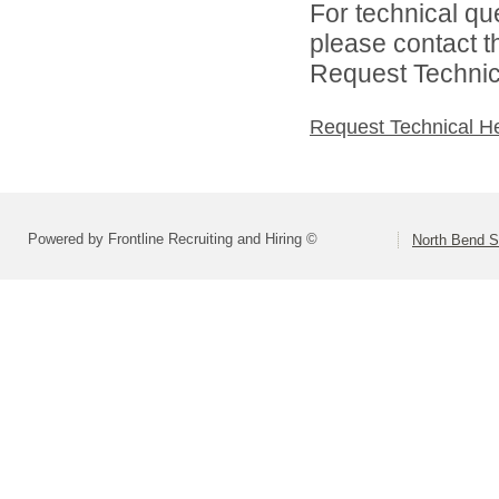
For technical qu
please contact t
Request Technica
Request Technical H
Powered by Frontline Recruiting and Hiring ©
North Bend Sc