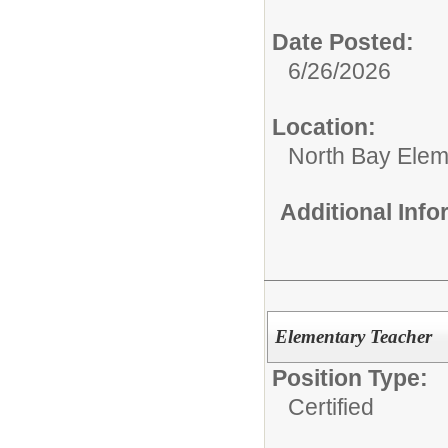
Date Posted:
6/26/2026
Location:
North Bay Elem
Additional Inf
Elementary Teacher
Position Type:
Certified