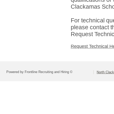
Clackamas Schoo
For technical qu
please contact t
Request Technica
Request Technical H
Powered by Frontline Recruiting and Hiring ©
North Clac