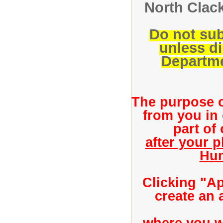
North Clack
Do not sub
unless d
Departme
The purpose of
from you in
part of
after your 
Hum
Clicking "Ap
create an 
where you wi