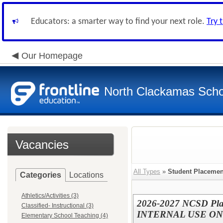
Educators: a smarter way to find your next role.
Try 
Our Homepage
North Clackamas Scho
Vacancies
All Types
»
Student Placeme
Categories
Locations
Athletics/Activities (3)
2026-2027 NCSD Pla
Classified- Instructional (3)
INTERNAL USE ON
Elementary School Teaching (4)