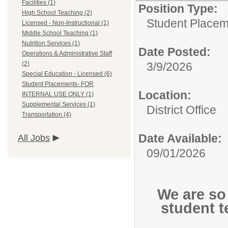
Facilities (1)
Position Type:
High School Teaching (2)
Student Plac
Licensed - Non-Instructional (1)
Middle School Teaching (1)
Nutrition Services (1)
Date Posted:
Operations & Administrative Staff
(2)
3/9/2026
Special Education - Licensed (6)
Student Placements- FOR
Location:
INTERNAL USE ONLY (1)
Supplemental Services (1)
District Office
Transportation (4)
Date Available:
All Jobs
09/01/2026
We are so
student t