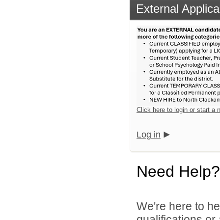
External Applica
Click here to login or start a
Log in
Need Help?
We're here to he
qualifications o