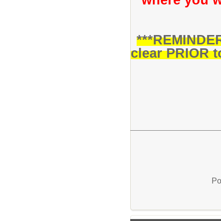
***REMINDER:
clear PRIOR to
Po