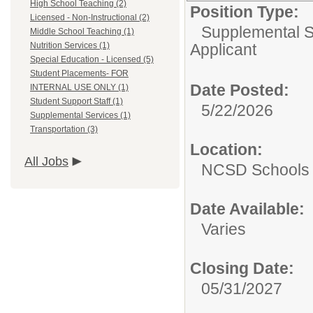
High School Teaching (2)
Position Type:
Licensed - Non-Instructional (2)
Supplemental S
Middle School Teaching (1)
Nutrition Services (1)
Applicant
Special Education - Licensed (5)
Student Placements- FOR
Date Posted:
INTERNAL USE ONLY (1)
Student Support Staff (1)
5/22/2026
Supplemental Services (1)
Transportation (3)
Location:
All Jobs
NCSD Schools
Date Available:
Varies
Closing Date:
05/31/2027