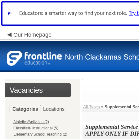
Educators: a smarter way to find your next role.
Try 
Our Homepage
North Clackamas Scho
Vacancies
All Types
»
Supplemental Ser
Categories
Locations
Athletics/Activities (2)
Supplemental Service
Classified- Instructional (5)
APPLY ONLY IF D
Elementary School Teaching (2)