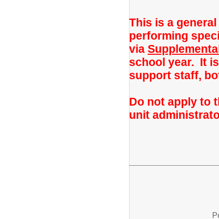
This is a general
performing specif
via
Supplemental
school year. It i
support staff, b
Do not apply to 
unit administrato
P