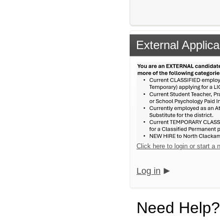
External Applica
Click here to login or start a
Log in
Need Help?