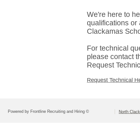
We're here to he
qualifications o
Clackamas Schoo
For technical qu
please contact t
Request Technica
Request Technical H
Powered by Frontline Recruiting and Hiring ©
North Clac